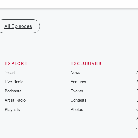
All Episodes
EXPLORE
EXCLUSIVES
iHeart
News
Live Radio
Features
Podcasts
Events
Artist Radio
Contests
Playlists
Photos