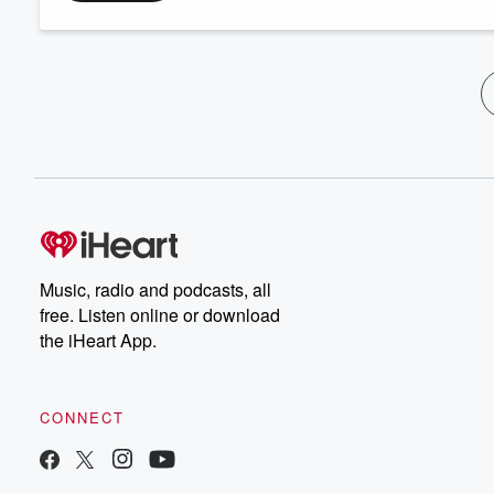
Music, radio and podcasts, all
free. Listen online or download
the iHeart App.
CONNECT