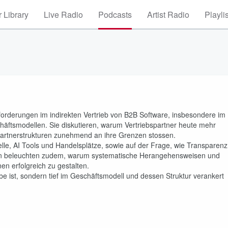
 Library
Live Radio
Podcasts
Artist Radio
Playli
forderungen im indirekten Vertrieb von B2B Software, insbesondere im
äftsmodellen. Sie diskutieren, warum Vertriebspartner heute mehr
artnerstrukturen zunehmend an ihre Grenzen stossen.
lle, AI Tools und Handelsplätze, sowie auf der Frage, wie Transparenz
iden beleuchten zudem, warum systematische Herangehensweisen und
en erfolgreich zu gestalten.
abe ist, sondern tief im Geschäftsmodell und dessen Struktur verankert