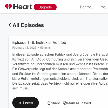
For You
Your
Upgrade
All Episodes
Episode 146: Indirekter Vertrieb
February 13, 2026
•
59 mins
In dieser Episode sprechen Patrick und Joerg über die Heraus
Kontext von AI, Cloud Computing und sich verändernden Gesch
Verantwortung übernehmen müssen und weshalb klassische P
Ein Schwerpunkt liegt auf der Komplexität moderner Preismode
und Struktur im Vertrieb geschaffen werden können. Die be
Volume
60%
klare Rollenverteilungen entscheidend sind, um Transformation
Die Episode zeigt, dass Vertrieb nicht nur eine operative Aufg
sein muss.
Listen
Share
Mark as Played