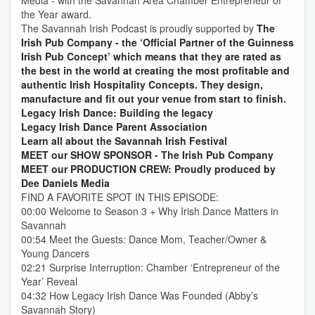
Media - with the Savannah Area Chamber Entrepreneur of
the Year award.
The Savannah Irish Podcast is proudly supported by
The
Irish Pub Company - the ‘Official Partner of the Guinness
Irish Pub Concept’ which means that they are rated as
the best in the world at creating the most profitable and
authentic Irish Hospitality Concepts. They design,
manufacture and fit out your venue from start to finish.
Legacy Irish Dance: Building the legacy
Legacy Irish Dance Parent Association
Learn all about the Savannah Irish Festival
MEET our SHOW SPONSOR - The Irish Pub Company
MEET our PRODUCTION CREW: Proudly produced by
Dee Daniels Media
FIND A FAVORITE SPOT IN THIS EPISODE:
00:00 Welcome to Season 3 + Why Irish Dance Matters in
Savannah
00:54 Meet the Guests: Dance Mom, Teacher/Owner &
Young Dancers
02:21 Surprise Interruption: Chamber ‘Entrepreneur of the
Year’ Reveal
04:32 How Legacy Irish Dance Was Founded (Abby’s
Savannah Story)