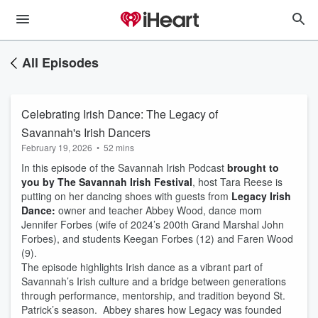
All Episodes
Celebrating Irish Dance: The Legacy of
Savannah's Irish Dancers
February 19, 2026
•
52 mins
In this episode of the Savannah Irish Podcast
brought to
you by The Savannah Irish Festival
, host Tara Reese is
putting on her dancing shoes with guests from
Legacy Irish
Dance:
owner and teacher Abbey Wood, dance mom
Jennifer Forbes (wife of 2024’s 200th Grand Marshal John
Forbes), and students Keegan Forbes (12) and Faren Wood
(9).
The episode highlights Irish dance as a vibrant part of
Savannah’s Irish culture and a bridge between generations
through performance, mentorship, and tradition beyond St.
Patrick’s season. Abbey shares how Legacy was founded