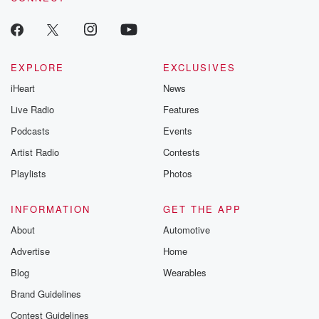
EXPLORE
EXCLUSIVES
iHeart
News
Live Radio
Features
Podcasts
Events
Artist Radio
Contests
Playlists
Photos
INFORMATION
GET THE APP
About
Automotive
Advertise
Home
Blog
Wearables
Brand Guidelines
Contest Guidelines