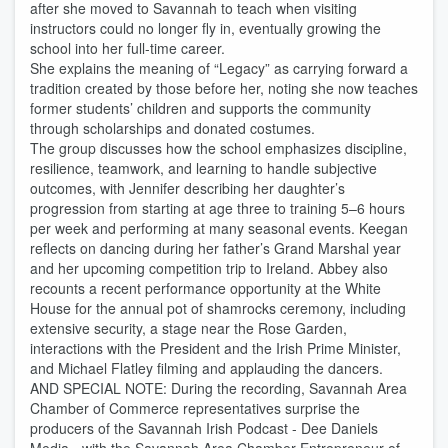
after she moved to Savannah to teach when visiting
instructors could no longer fly in, eventually growing the
school into her full-time career.
She explains the meaning of “Legacy” as carrying forward a
tradition created by those before her, noting she now teaches
former students’ children and supports the community
through scholarships and donated costumes.
The group discusses how the school emphasizes discipline,
resilience, teamwork, and learning to handle subjective
outcomes, with Jennifer describing her daughter’s
progression from starting at age three to training 5–6 hours
per week and performing at many seasonal events. Keegan
reflects on dancing during her father’s Grand Marshal year
and her upcoming competition trip to Ireland. Abbey also
recounts a recent performance opportunity at the White
House for the annual pot of shamrocks ceremony, including
extensive security, a stage near the Rose Garden,
interactions with the President and the Irish Prime Minister,
and Michael Flatley filming and applauding the dancers.
AND SPECIAL NOTE: During the recording, Savannah Area
Chamber of Commerce representatives surprise the
producers of the Savannah Irish Podcast - Dee Daniels