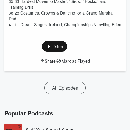
35:33 Hardest Moves to Master: “Birds,” “Rocks,” and
Training Drills
38:28 Costumes, Crowns & Dancing for a Grand Marshal
Dad
41:11 Dream Stages: Ireland, Championships & Inviting Frien
Listen
Share
Mark as Played
All Episodes
Popular Podcasts
Stuff You Should Know