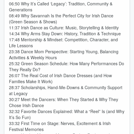
06:50 Why It’s Called ‘Legacy’: Tradition, Community &
Generations
08:49 Why Savannah Is the Perfect City for Irish Dance
(Green Season & Shows)
11:37 Irish Dance as Culture: Music, Storytelling & Identity
14:34 Why Arms Stay Down: History, Tradition & Technique
17:48 Mentorship & Mindset: Competition, Character, and
Life Lessons
23:38 Dance Mom Perspective: Starting Young, Balancing
Activities & Weekly Hours
25:32 Green Season Schedule: How Many Performances Do
They Really Do?
26:07 The Real Cost of Irish Dance Dresses (and How
Families Make It Work)
28:37 Scholarships, Hand-Me-Downs & Community Support
at Legacy
30:27 Meet the Dancers: When They Started & Why They
Chose Irish Dance
32:32 Favorite Dances Explained: What a “Reel” Is (and Why
It’s So Fun)
33:32 First Time on Stage: Nerves, Excitement & Irish
Festival Memories