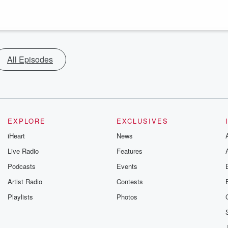
All Episodes
EXPLORE
EXCLUSIVES
iHeart
News
Live Radio
Features
Podcasts
Events
Artist Radio
Contests
Playlists
Photos