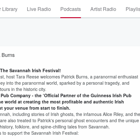
 Library
Live Radio
Podcasts
Artist Radio
Playli
k Burns
The Savannah Irish Festival!
ast, host Tara Reese welcomes Patrick Burns, a paranormal enthusiast
ney into the paranormal world, sparked by a personal tragedy, and
rs in the historic city.
 Pub Company - the ‘Official Partner of the Guinness Irish Pub
e world at creating the most profitable and authentic Irish
 your venue from start to finish.
nah, including stories of Irish ghosts, the infamous Alice Riley, and th
 are also treated to Patrick's personal ghost encounters and the unique
history, folklore, and spine-chilling tales from Savannah.
 to support the Savannah Irish Festival: