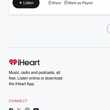
Listen
Share
Mark as Played
Music, radio and podcasts, all
free. Listen online or download
the iHeart App.
CONNECT