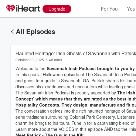
For You
Your
Upgrade
All Episodes
Haunted Heritage: Irish Ghosts of Savannah with Patric
October 30, 2025
•
48 mins
Welcome to the
Savannah Irish Podcast brought to you by 
In this special Halloween episode of The Savannah Irish Podc
and ghost tour guide in Savannah, GA. Patrick shares his jour
discusses his experiences and encounters while leading ghost tou
The Savannah Irish Podcast is proudly supported by
The Irish
Concept’ which means that they are rated as the best in th
Hospitality Concepts. They design, manufacture and fit out
The conversation delves into the rich haunted heritage of Savan
eerie traditions surrounding Colonial Park Cemetery. Listeners
charm he brings to his tours. Tune in for a captivating blend of 
Learn more about the VOICES in this episode AND tap the links
Meet Patrick - The Guy in the Kilt