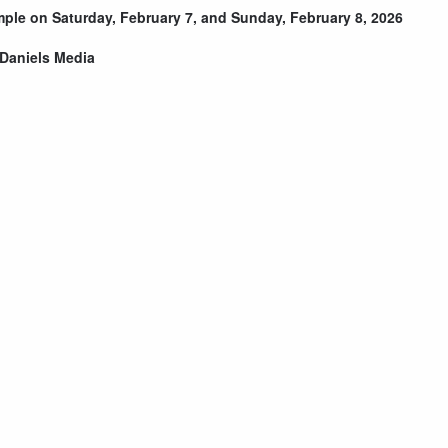
emple on Saturday, February 7, and Sunday, February 8, 2026
Daniels Media