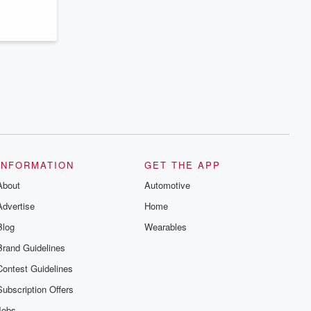
INFORMATION
GET THE APP
About
Automotive
Advertise
Home
Blog
Wearables
Brand Guidelines
Contest Guidelines
Subscription Offers
Jobs