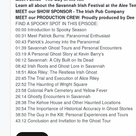
Learn all about the Savannah Irish Festival at the Alee T
MEET our SHOW SPONSOR - The Irish Pub Company
MEET our PRODUCTION CREW: Proudly produced by Dee 
FIND A SPOOKY SPOT IN THIS EPISODE:
00:00 Introduction to Spooky Season
Volume
60%
00:31 Meet Patrick Burns: Paranormal Enthusiast
00:43 Patrick's Journey into the Paranormal
01:39 Savannah Ghost Tours and Personal Encounters
03:19 A Personal Ghost Story at Kevin Barry's
06:12 Savannah: A City Built on Its Dead
08:42 Irish Roots and Ghost Lore in Savannah
18:51 Alice Riley: The Restless Irish Ghost
20:45 The Trial and Execution of Alice Riley
22:52 The Haunting of Wright Square
23:58 Colonial Park Cemetery and Yellow Fever
26:14 Ghostly Encounters in Savannah
28:38 The Kehoe House and Other Haunted Locations
30:54 The Importance of Historical Accuracy in Ghost Stories
38:50 The Guy in the Kilt: Personal Experiences and Tours
43:12 Conclusion and Invitation to the Ghost Tour