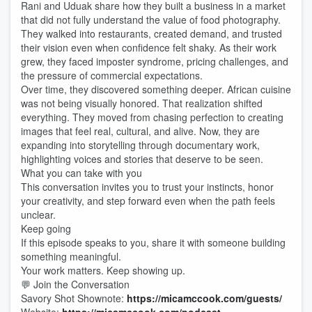
Rani and Uduak share how they built a business in a market
that did not fully understand the value of food photography.
They walked into restaurants, created demand, and trusted
their vision even when confidence felt shaky. As their work
grew, they faced imposter syndrome, pricing challenges, and
the pressure of commercial expectations.
Over time, they discovered something deeper. African cuisine
was not being visually honored. That realization shifted
everything. They moved from chasing perfection to creating
images that feel real, cultural, and alive. Now, they are
expanding into storytelling through documentary work,
highlighting voices and stories that deserve to be seen.
What you can take with you
This conversation invites you to trust your instincts, honor
your creativity, and step forward even when the path feels
unclear.
Keep going
If this episode speaks to you, share it with someone building
something meaningful.
Your work matters. Keep showing up.
💬 Join the Conversation
Savory Shot Shownote:
https://micamccook.com/guests/