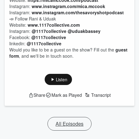
Website:
https://micamccook.com/podcast
Instagram:
www.instragram.com/mica.mccook
Instagram:
www.instagram.com/thesavoryshotpodcast
📣 Follow Rani & Uduak
Website:
www.1117collective.com
Instagram:
@1117collective
@uduakbassey
Facebook:
@1117collective
linkedin:
@1117collective
Would you like to be a guest on the show? Fill out the
guest
form
, and we'll be in touch soon.
Listen
Share
Mark as Played
Transcript
All Episodes