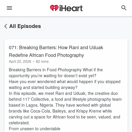
All Episodes
071: Breaking Barriers: How Rani and Uduak
Redefine African Food Photography
April 22, 2026
•
82 mins
Breaking Barriers in Food Photography What if the
opportunity you’re waiting for doesn’t exist yet?
Have you ever wondered what would happen if you stopped
waiting and started building anyway?
In this episode, we meet Rani and Uduak, the creative duo
behind 117 Collective, a food and lifestyle photography team
based in Lagos, Nigeria. They have worked with global
brands like Coca-Cola, Baileys, and Krispy Kreme while
carving out a space for African food to be seen, valued, and
celebrated.
From unseen to undeniable