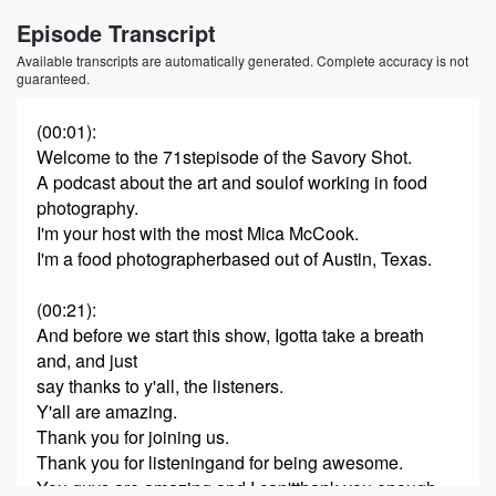
Episode Transcript
Available transcripts are automatically generated. Complete accuracy is not
guaranteed.
(00:01)
:
Welcome to the 71stepisode of the Savory Shot.
A podcast about the art and soulof working in food
photography.
I'm your host with the most Mica McCook.
I'm a food photographerbased out of Austin, Texas.
(00:21)
:
And before we start this show, Igotta take a breath
and, and just
say thanks to y'all, the listeners.
Y'all are amazing.
Thank you for joining us.
Thank you for listeningand for being awesome.
You guys are amazing and I can'tthank you enough