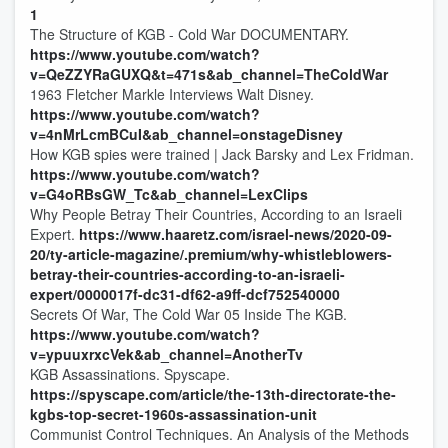
1
The Structure of KGB - Cold War DOCUMENTARY.
https://www.youtube.com/watch?
v=QeZZYRaGUXQ&t=471s&ab_channel=TheColdWar
1963 Fletcher Markle Interviews Walt Disney.
https://www.youtube.com/watch?
v=4nMrLcmBCuI&ab_channel=onstageDisney
How KGB spies were trained | Jack Barsky and Lex Fridman.
https://www.youtube.com/watch?
v=G4oRBsGW_Tc&ab_channel=LexClips
Why People Betray Their Countries, According to an Israeli
Expert.
https://www.haaretz.com/israel-news/2020-09-
20/ty-article-magazine/.premium/why-whistleblowers-
betray-their-countries-according-to-an-israeli-
expert/0000017f-dc31-df62-a9ff-dcf752540000
Secrets Of War, The Cold War 05 Inside The KGB.
https://www.youtube.com/watch?
v=ypuuxrxcVek&ab_channel=AnotherTv
KGB Assassinations. Spyscape.
https://spyscape.com/article/the-13th-directorate-the-
kgbs-top-secret-1960s-assassination-unit
Communist Control Techniques. An Analysis of the Methods