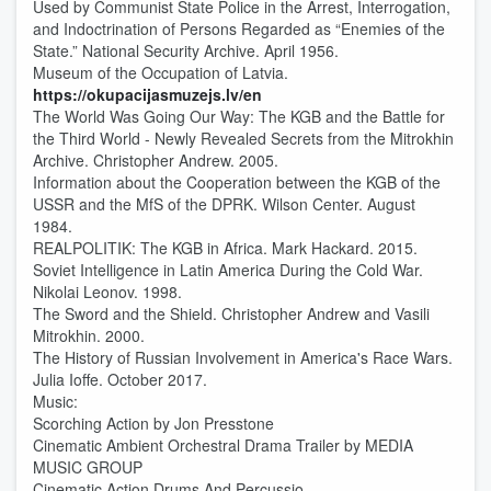
Used by Communist State Police in the Arrest, Interrogation,
and Indoctrination of Persons Regarded as “Enemies of the
State.” National Security Archive. April 1956.
Museum of the Occupation of Latvia.
https://okupacijasmuzejs.lv/en
The World Was Going Our Way: The KGB and the Battle for
the Third World - Newly Revealed Secrets from the Mitrokhin
Archive. Christopher Andrew. 2005.
Information about the Cooperation between the KGB of the
USSR and the MfS of the DPRK. Wilson Center. August
1984.
REALPOLITIK: The KGB in Africa. Mark Hackard. 2015.
Soviet Intelligence in Latin America During the Cold War.
Nikolai Leonov. 1998.
The Sword and the Shield. Christopher Andrew and Vasili
Mitrokhin. 2000.
The History of Russian Involvement in America's Race Wars.
Julia Ioffe. October 2017.
Music:
Scorching Action by Jon Presstone
Cinematic Ambient Orchestral Drama Trailer by MEDIA
MUSIC GROUP
Cinematic Action Drums And Percussio