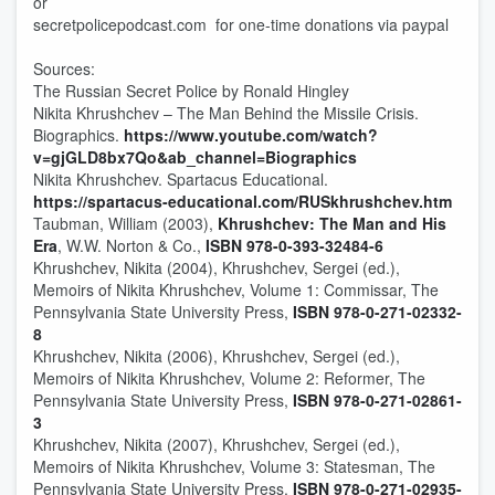
or
secretpolicepodcast.com for one-time donations via paypal
Sources:
The Russian Secret Police by Ronald Hingley
Nikita Khrushchev – The Man Behind the Missile Crisis.
Biographics.
https://www.youtube.com/watch?
v=gjGLD8bx7Qo&ab_channel=Biographics
Nikita Khrushchev. Spartacus Educational.
https://spartacus-educational.com/RUSkhrushchev.htm
Taubman, William (2003),
Khrushchev: The Man and His
Era
, W.W. Norton & Co.,
ISBN
978-0-393-32484-6
Khrushchev, Nikita (2004), Khrushchev, Sergei (ed.),
Memoirs of Nikita Khrushchev, Volume 1: Commissar, The
Pennsylvania State University Press,
ISBN
978-0-271-02332-
8
Khrushchev, Nikita (2006), Khrushchev, Sergei (ed.),
Memoirs of Nikita Khrushchev, Volume 2: Reformer, The
Pennsylvania State University Press,
ISBN
978-0-271-02861-
3
Khrushchev, Nikita (2007), Khrushchev, Sergei (ed.),
Memoirs of Nikita Khrushchev, Volume 3: Statesman, The
Pennsylvania State University Press,
ISBN
978-0-271-02935-