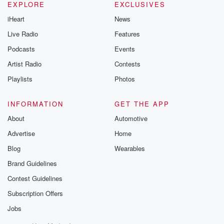
EXPLORE
EXCLUSIVES
iHeart
News
Live Radio
Features
Podcasts
Events
Artist Radio
Contests
Playlists
Photos
INFORMATION
GET THE APP
About
Automotive
Advertise
Home
Blog
Wearables
Brand Guidelines
Contest Guidelines
Subscription Offers
Jobs