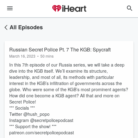
All Episodes
Russian Secret Police Pt. 7 The KGB: Spycraft
March 16, 2023
•
50 mins
In this 7th episode of our Russia series, we will take a deep
dive into the KGB itself. We’ll examine its structure,
leadership, and most of all, its methods with particular
interest in the KGB’s infiltration of governments across the
globe. Who were some of the KGB’s most prominent agents?
How did one become a KGB agent? All that and more on
Secret Police!
*** Socials ***
Twitter @hush_popo
Instagram @secretpolicepodcast
*** Support the show! ***
patreon.com/secretpolicepodcast