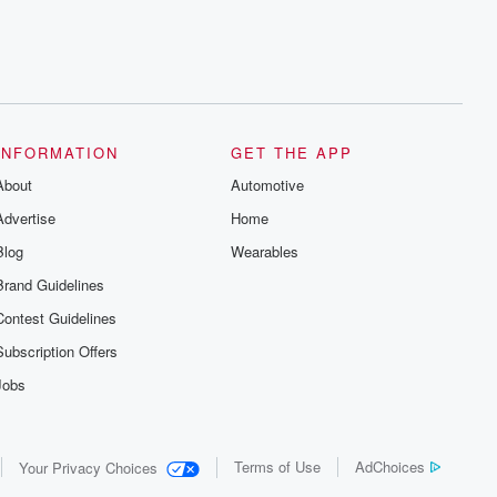
INFORMATION
GET THE APP
About
Automotive
Advertise
Home
Blog
Wearables
Brand Guidelines
Contest Guidelines
Subscription Offers
Jobs
Terms of Use
AdChoices
Your Privacy Choices