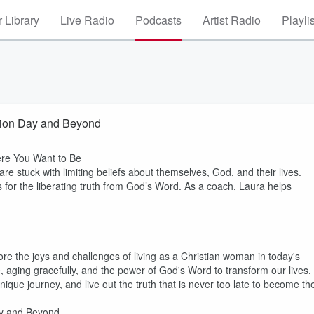
 Library
Live Radio
Podcasts
Artist Radio
Playli
ction Day and Beyond
re You Want to Be
 stuck with limiting beliefs about themselves, God, and their lives.
for the liberating truth from God’s Word. As a coach, Laura helps
ore the joys and challenges of living as a Christian woman in today's
ce, aging gracefully, and the power of God's Word to transform our lives.
ique journey, and live out the truth that is never too late to become th
ay and Beyond