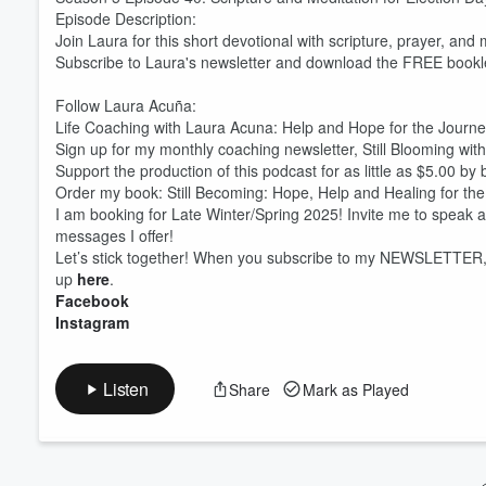
Episode Description:
Join Laura for this short devotional with scripture, prayer, an
Volume
Subscribe to Laura's newsletter and download the FREE booklet
60%
Follow Laura Acuña:
Life Coaching with Laura Acuna: Help and Hope for the Journ
Sign up for my monthly coaching newsletter, Still Blooming wit
Support the production of this podcast for as little as $5.00 b
Order my book: Still Becoming: Hope, Help and Healing for th
I am booking for Late Winter/Spring 2025! Invite me to speak 
messages I offer!
Let’s stick together! When you subscribe to my NEWSLETTER, T
up
here
.
Facebook
Instagram
Listen
Share
Mark as Played