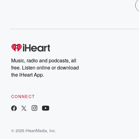
Music, radio and podcasts, all
free. Listen online or download
the iHeart App.
CONNECT
© 2026 iHeartMedia, Inc.