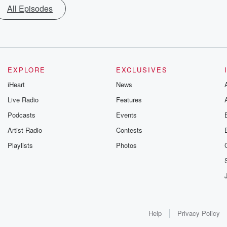
All Episodes
EXPLORE
EXCLUSIVES
iHeart
News
Live Radio
Features
Podcasts
Events
Artist Radio
Contests
Playlists
Photos
Help
Privacy Policy