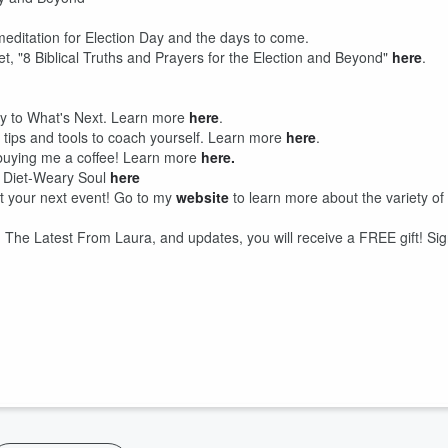
d meditation for Election Day and the days to come.
, "8 Biblical Truths and Prayers for the Election and Beyond"
here
.
ey to What's Next. Learn more
here
.
h tips and tools to coach yourself. Learn more
here
.
y buying me a coffee! Learn more
here.
e Diet-Weary Soul
here
at your next event! Go to my
website
to learn more about the variety of
he Latest From Laura, and updates, you will receive a FREE gift! Si