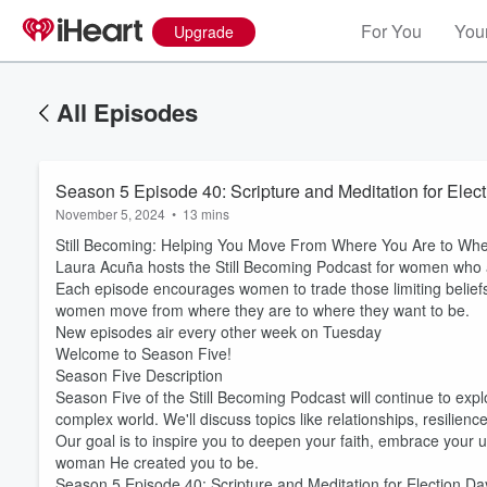
For You
Your
Upgrade
All Episodes
Season 5 Episode 40: Scripture and Meditation for Ele
November 5, 2024
•
13 mins
Still Becoming: Helping You Move From Where You Are to Whe
Laura Acuña hosts the Still Becoming Podcast for women who are
Each episode encourages women to trade those limiting beliefs 
women move from where they are to where they want to be.
New episodes air every other week on Tuesday
Welcome to Season Five!
Season Five Description
Season Five of the Still Becoming Podcast will continue to expl
complex world. We'll discuss topics like relationships, resilien
Our goal is to inspire you to deepen your faith, embrace your un
woman He created you to be.
Season 5 Episode 40: Scripture and Meditation for Election D