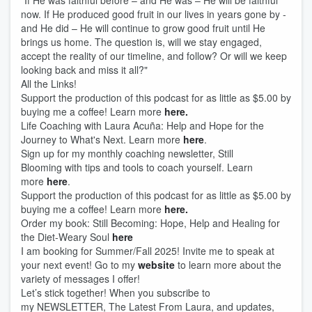
"If He was faithful before – and He was – He will be faithful
now. If He produced good fruit in our lives in years gone by -
and He did – He will continue to grow good fruit until He
brings us home. The question is, will we stay engaged,
accept the reality of our timeline, and follow? Or will we keep
looking back and miss it all?"
All the Links!
Support the production of this podcast for as little as $5.00 by
buying me a coffee! Learn more
here.
Life Coaching with Laura Acuña: Help and Hope for the
Journey to What's Next. Learn more
here
.
Sign up for my monthly coaching newsletter, Still
Blooming with tips and tools to coach yourself. Learn
more
here
.
Support the production of this podcast for as little as $5.00 by
buying me a coffee! Learn more
here.
Order my book: Still Becoming: Hope, Help and Healing for
the Diet-Weary Soul
here
I am booking for Summer/Fall 2025! Invite me to speak at
your next event! Go to my
website
to learn more about the
variety of messages I offer!
Let’s stick together! When you subscribe to
my NEWSLETTER, The Latest From Laura, and updates,