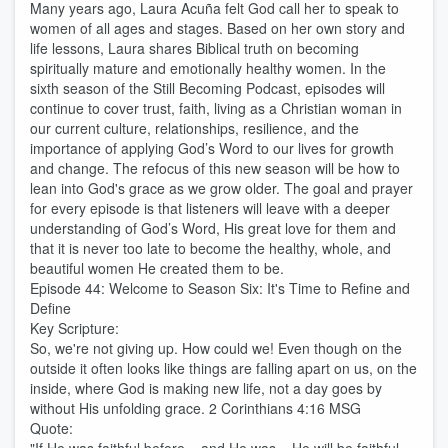
Many years ago, Laura Acuña felt God call her to speak to
women of all ages and stages. Based on her own story and
life lessons, Laura shares Biblical truth on becoming
spiritually mature and emotionally healthy women. In the
sixth season of the Still Becoming Podcast, episodes will
continue to cover trust, faith, living as a Christian woman in
our current culture, relationships, resilience, and the
importance of applying God’s Word to our lives for growth
and change. The refocus of this new season will be how to
lean into God's grace as we grow older. The goal and prayer
for every episode is that listeners will leave with a deeper
understanding of God’s Word, His great love for them and
that it is never too late to become the healthy, whole, and
beautiful women He created them to be.
Episode 44: Welcome to Season Six: It's Time to Refine and
Define
Key Scripture:
So, we're not giving up. How could we! Even though on the
outside it often looks like things are falling apart on us, on the
inside, where God is making new life, not a day goes by
without His unfolding grace. 2 Corinthians 4:16 MSG
Quote: