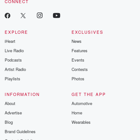
CONNECT
EXPLORE
EXCLUSIVES
iHeart
News
Live Radio
Features
Podcasts
Events
Artist Radio
Contests
Playlists
Photos
INFORMATION
GET THE APP
About
Automotive
Advertise
Home
Blog
Wearables
Brand Guidelines