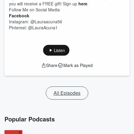
you will receive a FREE gift! Sign up
here
.
Follow Me on Social Media
Facebook
Instagram: @Lauraacuna56
Pinterest: @LauraAcuna1
Listen
Share
Mark as Played
All Episodes
Popular Podcasts