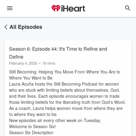
All Episodes
Season 6: Episode 44: It's Time to Refine and
Define
February 4, 2025
•
16 mins
Still Becoming: Helping You Move From Where You Are to
Where You Want to Be
Laura Acuña hosts the Still Becoming Podcast for women
who are stuck with limiting beliefs about themselves, God,
and their lives. Each episode encourages women to trade
those limiting beliefs for the liberating truth from God’s Word.
As a coach, Laura helps women move from where they are
to where they want to be.
New episodes air every other week on Tuesday.
Welcome to Season Six!
Season Six Description