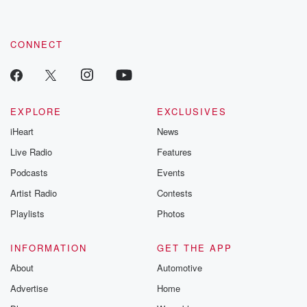
by clicking this link Beyond Betrayal Substack. Join our
community dedicated to truth, resilience, and healing. Your
voice matters! Be a part of our Betrayal journey on Substack.
CONNECT
EXPLORE
EXCLUSIVES
iHeart
News
Live Radio
Features
Podcasts
Events
Artist Radio
Contests
Playlists
Photos
INFORMATION
GET THE APP
About
Automotive
Advertise
Home