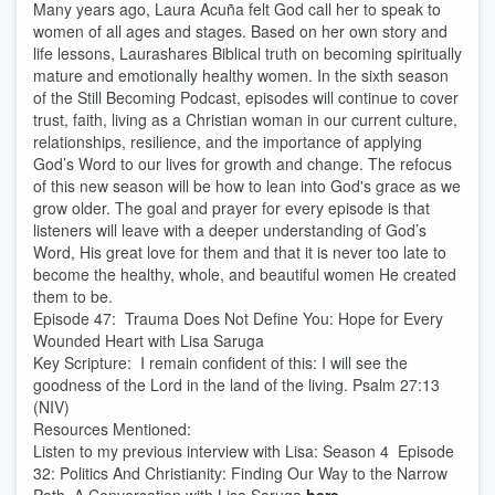
Many years ago, Laura Acuña felt God call her to speak to
women of all ages and stages. Based on her own story and
life lessons, Laurashares Biblical truth on becoming spiritually
mature and emotionally healthy women. In the sixth season
of the Still Becoming Podcast, episodes will continue to cover
trust, faith, living as a Christian woman in our current culture,
relationships, resilience, and the importance of applying
God’s Word to our lives for growth and change. The refocus
of this new season will be how to lean into God's grace as we
grow older. The goal and prayer for every episode is that
listeners will leave with a deeper understanding of God’s
Word, His great love for them and that it is never too late to
become the healthy, whole, and beautiful women He created
them to be.
Episode 47: Trauma Does Not Define You: Hope for Every
Wounded Heart with Lisa Saruga
Key Scripture: I remain confident of this: I will see the
goodness of the Lord in the land of the living. Psalm 27:13
(NIV)
Resources Mentioned:
Listen to my previous interview with Lisa: Season 4 Episode
32: Politics And Christianity: Finding Our Way to the Narrow