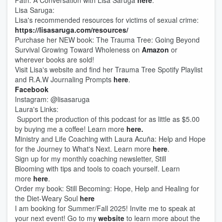
Path. A Conversation with Lisa Saruga
here
.
Lisa Saruga:
Lisa's recommended resources for victims of sexual crime:
https://lisasaruga.com/resources/
Purchase her NEW book: The Trauma Tree: Going Beyond
Survival Growing Toward Wholeness on
Amazon
or
wherever books are sold!
Visit Lisa's website and find her Trauma Tree Spotify Playlist
and R.A.W Journaling Prompts
here
.
Facebook
Instagram: @lisasaruga
Laura's Links:
Support the production of this podcast for as little as $5.00
by buying me a coffee! Learn more
here.
Ministry and Life Coaching with Laura Acuña: Help and Hope
for the Journey to What's Next. Learn more
here
.
Sign up for my monthly coaching newsletter, Still
Blooming with tips and tools to coach yourself. Learn
more
here
.
Order my book: Still Becoming: Hope, Help and Healing for
the Diet-Weary Soul
here
I am booking for Summer/Fall 2025! Invite me to speak at
your next event! Go to my
website
to learn more about the