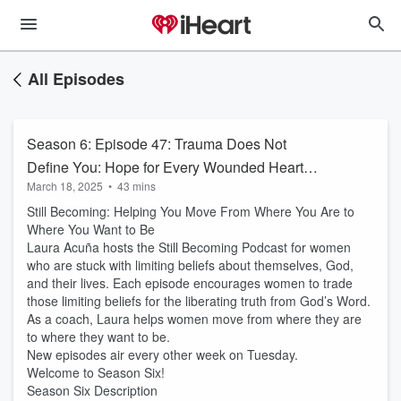
All Episodes
Season 6: Episode 47: Trauma Does Not
Define You: Hope for Every Wounded Heart
March 18, 2025
•
43 mins
with Lisa Saruga
Still Becoming: Helping You Move From Where You Are to
Where You Want to Be
Laura Acuña hosts the Still Becoming Podcast for women
who are stuck with limiting beliefs about themselves, God,
and their lives. Each episode encourages women to trade
those limiting beliefs for the liberating truth from God’s Word.
As a coach, Laura helps women move from where they are
to where they want to be.
New episodes air every other week on Tuesday.
Welcome to Season Six!
Season Six Description