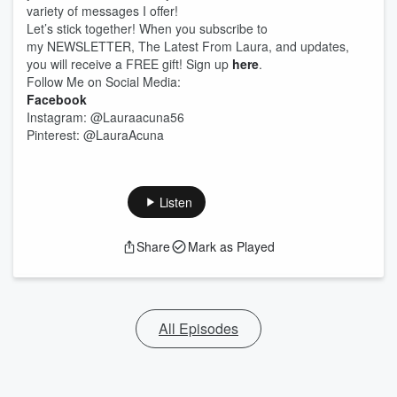
variety of messages I offer!
Let’s stick together! When you subscribe to
my NEWSLETTER, The Latest From Laura, and updates,
you will receive a FREE gift! Sign up
here
.
Follow Me on Social Media:
Facebook
Instagram: @Lauraacuna56
Pinterest: @LauraAcuna
Listen
Share
Mark as Played
All Episodes