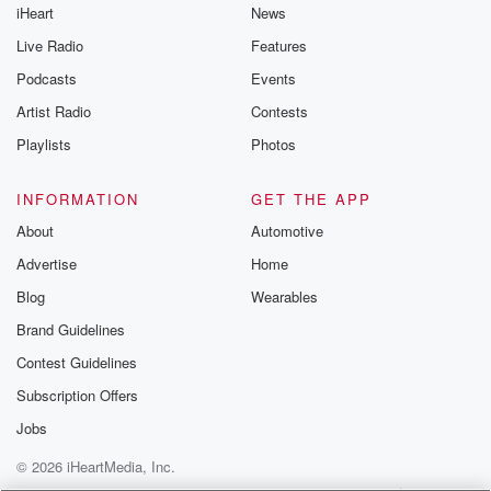
iHeart
News
Live Radio
Features
Podcasts
Events
Artist Radio
Contests
Playlists
Photos
INFORMATION
GET THE APP
About
Automotive
Advertise
Home
Blog
Wearables
Brand Guidelines
Contest Guidelines
Subscription Offers
Jobs
© 2026 iHeartMedia, Inc.