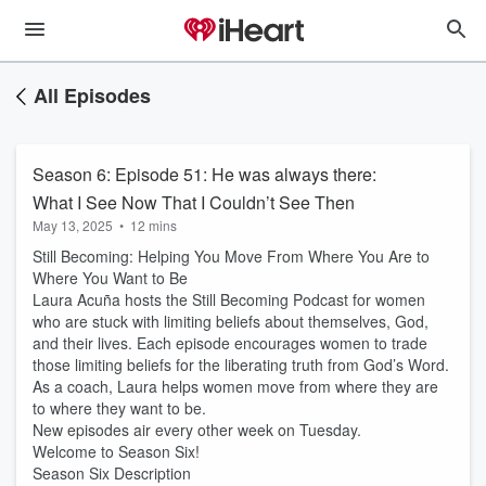
All Episodes
Season 6: Episode 51: He was always there:
What I See Now That I Couldn’t See Then
May 13, 2025
•
12 mins
Still Becoming: Helping You Move From Where You Are to
Where You Want to Be
Laura Acuña hosts the Still Becoming Podcast for women
who are stuck with limiting beliefs about themselves, God,
and their lives. Each episode encourages women to trade
those limiting beliefs for the liberating truth from God’s Word.
As a coach, Laura helps women move from where they are
to where they want to be.
New episodes air every other week on Tuesday.
Welcome to Season Six!
Season Six Description