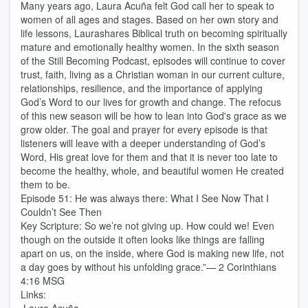
Many years ago, Laura Acuña felt God call her to speak to
women of all ages and stages. Based on her own story and
life lessons, Laurashares Biblical truth on becoming spiritually
mature and emotionally healthy women. In the sixth season
of the Still Becoming Podcast, episodes will continue to cover
trust, faith, living as a Christian woman in our current culture,
relationships, resilience, and the importance of applying
God’s Word to our lives for growth and change. The refocus
of this new season will be how to lean into God's grace as we
grow older. The goal and prayer for every episode is that
listeners will leave with a deeper understanding of God’s
Word, His great love for them and that it is never too late to
become the healthy, whole, and beautiful women He created
them to be.
Episode 51: He was always there: What I See Now That I
Couldn’t See Then
Key Scripture: So we’re not giving up. How could we! Even
though on the outside it often looks like things are falling
apart on us, on the inside, where God is making new life, not
a day goes by without his unfolding grace.”— 2 Corinthians
4:16 MSG
Links: