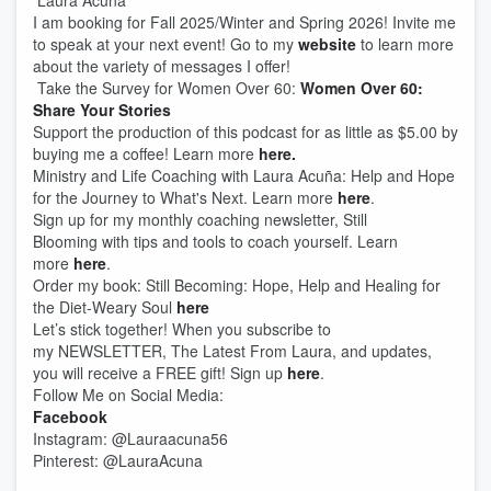
Laura Acuña
I am booking for Fall 2025/Winter and Spring 2026! Invite me
to speak at your next event! Go to my
website
to learn more
about the variety of messages I offer!
Take the Survey for Women Over 60:
Women Over 60:
Share Your Stories
Support the production of this podcast for as little as $5.00 by
buying me a coffee! Learn more
here.
Ministry and Life Coaching with Laura Acuña: Help and Hope
for the Journey to What's Next. Learn more
here
.
Sign up for my monthly coaching newsletter, Still
Blooming with tips and tools to coach yourself. Learn
more
here
.
Order my book: Still Becoming: Hope, Help and Healing for
the Diet-Weary Soul
here
Let’s stick together! When you subscribe to
my NEWSLETTER, The Latest From Laura, and updates,
you will receive a FREE gift! Sign up
here
.
Follow Me on Social Media:
Facebook
Instagram: @Lauraacuna56
Pinterest: @LauraAcuna