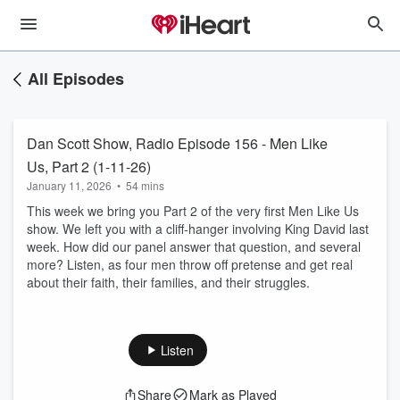
All Episodes
Dan Scott Show, Radio Episode 156 - Men Like
Us, Part 2 (1-11-26)
January 11, 2026
•
54 mins
This week we bring you Part 2 of the very first Men Like Us
show. We left you with a cliff-hanger involving King David last
week. How did our panel answer that question, and several
more? Listen, as four men throw off pretense and get real
about their faith, their families, and their struggles.
Listen
Share
Mark as Played