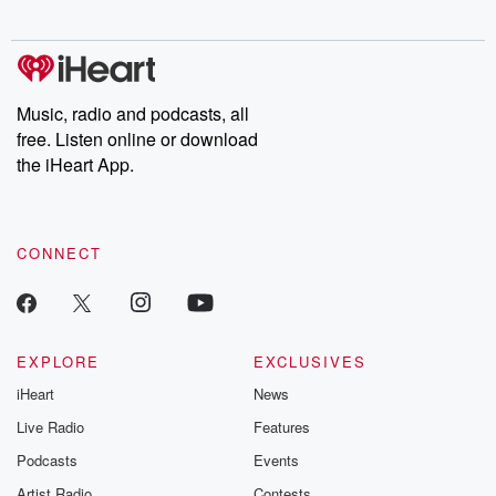
digs into real-life stories of betrayal and the aftermath. From
stories of double lives to dark discoveries, these are cautionary
tales and accounts of resilience against all odds. From the
producers of the critically acclaimed Betrayal series, Betrayal
Weekly drops new episodes every Thursday. If you would like to
share your story, you can reach out to the Betrayal Team by
Music, radio and podcasts, all
emailing them at betrayalpod@gmail.com and follow us on
free. Listen online or download
Instagram at @betrayalpod and @glasspodcasts. Please join
our Substack for additional exclusive content, curated book
the iHeart App.
recommendations, and community discussions. Sign up FREE
by clicking this link Beyond Betrayal Substack. Join our
community dedicated to truth, resilience, and healing. Your
voice matters! Be a part of our Betrayal journey on Substack.
CONNECT
EXPLORE
EXCLUSIVES
iHeart
News
Live Radio
Features
Podcasts
Events
Artist Radio
Contests