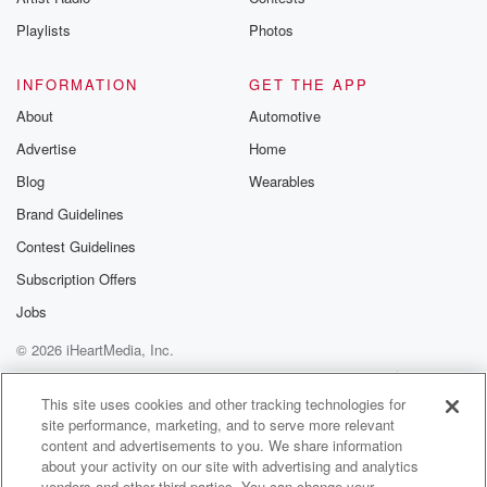
Playlists
Photos
INFORMATION
GET THE APP
About
Automotive
Advertise
Home
Blog
Wearables
Brand Guidelines
Contest Guidelines
Subscription Offers
Jobs
© 2026 iHeartMedia, Inc.
Help
Privacy Policy
Your Privacy Choices
Terms of Use
AdChoices
This site uses cookies and other tracking technologies for
site performance, marketing, and to serve more relevant
content and advertisements to you. We share information
about your activity on our site with advertising and analytics
vendors and other third parties. You can change your