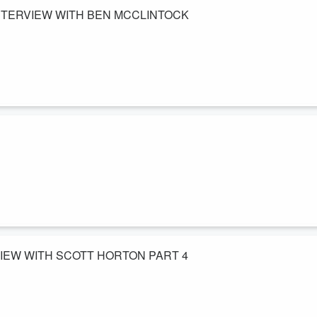
NTERVIEW WITH BEN MCCLINTOCK
ety. Ben is an investigative journalist and covers the issue of ritual
uals involving abuse, the epstein case, Abraham Lincoln's overlooked
treeoflibertysociety.com/
 talk about how to start and online business, his journey in online
 race. Looking to start an online business? Check out his program here
pauljcounts...
VIEW WITH SCOTT HORTON PART 4
out Iraq war lies, ulterior motives for going to war, Dick Cheney and