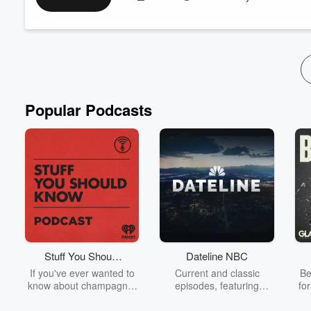
Your History Teacher probably taught you lies! Learn the histo
https://fas.st/t/fJN5YrW9
Support the show here -
https://cash.app/$thedenislive
Check out My YouTube Channel here -https://www.youtube.c
Looking for a Side...
Read more
Popular Podcasts
Stuff You Should
Dateline NBC
Know
If you've ever wanted to
Current and classic
Be
know about champagne,
episodes, featuring
fo
satanism, the Stonewall
compelling true-crime
Uprising, chaos theory,
mysteries, powerful
We