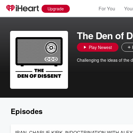
For You
Your
Upgrade
The Den of D
Play Newest
Challenging the ideas of the d
Episodes
IRAN, CHARLIE KIRK, INDOCTRINATION WITH AL