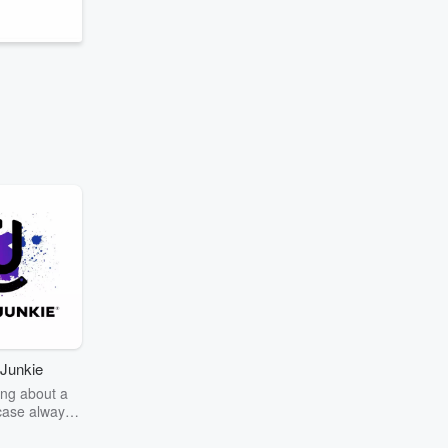
Junkie
ng about a
case always
couring the
r the truth