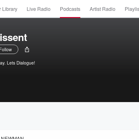
 Library
Live Radio
Podcasts
Artist Radio
Playli
issent
Follow
ay. Lets Dialogue!
EX NEWMAN