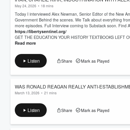
May 24, 2026
•
18 mins
Today I interviewed Alex Newman, Senior Editor of the New Am
Government Behind the scenes. We Talk about everything from th
more episodes. Full Interview coming to Substack soon. Find A
https://libertysentinel.org/
GET THE EDUCATION YOUR HISTORY TEXTBOOKS LEFT OU
Read more
Listen
Share
Mark as Played
WAS RONALD REAGAN REALLY ANTI-ESTABLISHME
March 13, 2026
•
21 mins
Heres more from my Interview with Ben McClintock. We talk abo
misconception of Ronald Reagan being an anti establishment le
Listen
Share
Mark as Played
words in the epstein files and more!
Find out More about the Tree of Liberty Society here!
https://