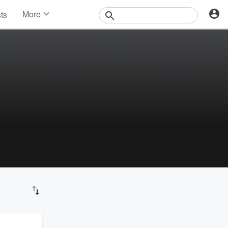
More
sts
News
Features
Events
Contests
Photos