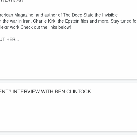
erican Magazine, and author of The Deep State the Invisible
e war in Iran, Charlie Kirk, the Epstein files and more. Stay tuned fo
lexs' work Check out the links below!
T HER...
NT? INTERVIEW WITH BEN CLINTOCK
ut more code words in the epstein files as well as the the
ader. Was he really a crusader for the constitution or an insider? Cod
treeoflibertysociety.com/