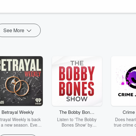
ry of America and the world you never got here -
om/@theDenofDissent
See More
Betrayal Weekly
The Bobby Bones
Crime 
Show
trayal Weekly is back
Listen to 'The Bobby
Does heari
r a new season. Every
Bones Show' by
true crime 
Thursday, Betrayal
downloading the daily full
leave you s
ekly shares first-hand
replay.
internet fo