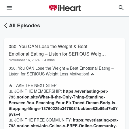
All Episodes
050. You CAN Lose the Weight & Beat
Emotional Eating – Listen for SERIOUS Weight
November 16, 2024
•
4 mins
Loss Motivation! 🔥
050. You CAN Lose the Weight & Beat Emotional Eating –
Listen for SERIOUS Weight Loss Motivation! 🔥
🔥 TAKE THE NEXT STEP:
👉🏻 JOIN THE MEMBERSHIP:
https://everlasting-pet-
793.notion.site/What-If-the-Only-Thing-Standing-
Between-You-Reaching-Your-Fit-Toned-Dream-Body-Is-
Stopping-Binge-13760229a3478081bcbbee83b89af7e0?
pvs=4
👉🏻 JOIN THE FREE COMMUNITY:
https://everlasting-pet-
793.notion.site/Join-Celine-s-FREE-Online-Community-