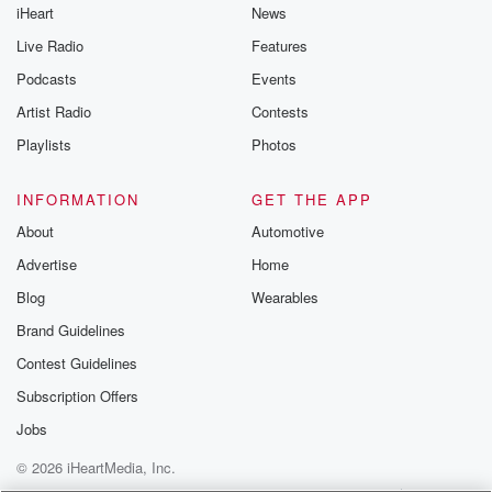
iHeart
News
Live Radio
Features
Podcasts
Events
Artist Radio
Contests
Playlists
Photos
INFORMATION
GET THE APP
About
Automotive
Advertise
Home
Blog
Wearables
Brand Guidelines
Contest Guidelines
Subscription Offers
Jobs
© 2026 iHeartMedia, Inc.