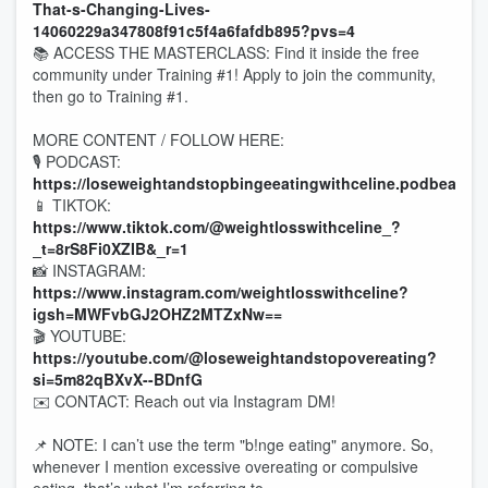
That-s-Changing-Lives-
14060229a347808f91c5f4a6fafdb895?pvs=4
📚 ACCESS THE MASTERCLASS: Find it inside the free
community under Training #1! Apply to join the community,
then go to Training #1.
MORE CONTENT / FOLLOW HERE:
🎙 PODCAST:
https://loseweightandstopbingeeatingwithceline.podbean.c
📱 TIKTOK:
https://www.tiktok.com/@weightlosswithceline_?
_t=8rS8Fi0XZIB&_r=1
📸 INSTAGRAM:
https://www.instagram.com/weightlosswithceline?
igsh=MWFvbGJ2OHZ2MTZxNw==
🎬 YOUTUBE:
https://youtube.com/@loseweightandstopovereating?
si=5m82qBXvX--BDnfG
✉️ CONTACT: Reach out via Instagram DM!
📌 NOTE: I can’t use the term "b!nge eating" anymore. So,
whenever I mention excessive overeating or compulsive