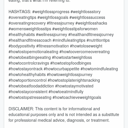
eating, that’s what I’m referring to.
HASHTAGS: #weightlossprogress #weightlossstory
#overeatingtips #weightlossgoals #weightlosssuccess
#overeatingrecovery #fitnessjourney #weightlosshacks
#womensweightlosstips #weightlosstipsforwomen
#healthyhabits #wellnessjourney #healthandfitnessjourney
#healthandfitnesscoach #mindfuleatingtips #nutritiontips
#bodypositivity #fitnessmotivation #howtoloseweight
#howtostopemotionaleating #howtoovercomeovereating
#howtobeatbingeeating #howtostartweightloss
#howtocontrolcravings #howtostopfoodbinges
#howtostayontrack #howtocurbappetite #howtomindfuleating
#howtohealthyhabits #howtoweightlossjourney
#howtoportioncontrol #howtostoplatenightsnacking
#howtobeatfoodaddiction #howtostaymotivated
#howtostayconsistent #howtoeatmindfully
#howtostopstresseating #howtoachieveweightgoals
DISCLAIMER: This content is for informational and
educational purposes only and is not intended as a substitute
for professional medical advice, diagnosis, or treatment.