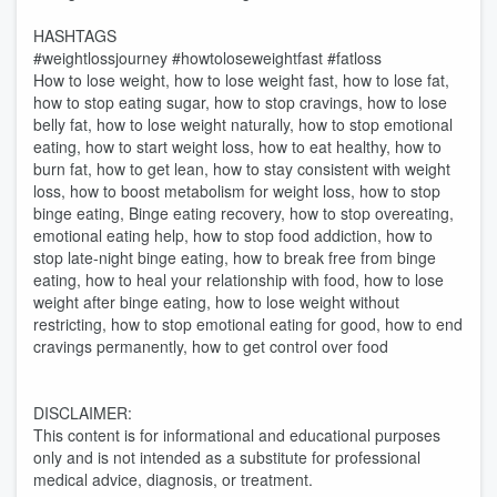
HASHTAGS
#weightlossjourney #howtoloseweightfast #fatloss
How to lose weight, how to lose weight fast, how to lose fat,
how to stop eating sugar, how to stop cravings, how to lose
belly fat, how to lose weight naturally, how to stop emotional
eating, how to start weight loss, how to eat healthy, how to
burn fat, how to get lean, how to stay consistent with weight
loss, how to boost metabolism for weight loss, how to stop
binge eating, Binge eating recovery, how to stop overeating,
emotional eating help, how to stop food addiction, how to
stop late-night binge eating, how to break free from binge
eating, how to heal your relationship with food, how to lose
weight after binge eating, how to lose weight without
restricting, how to stop emotional eating for good, how to end
cravings permanently, how to get control over food
DISCLAIMER:
This content is for informational and educational purposes
only and is not intended as a substitute for professional
medical advice, diagnosis, or treatment.