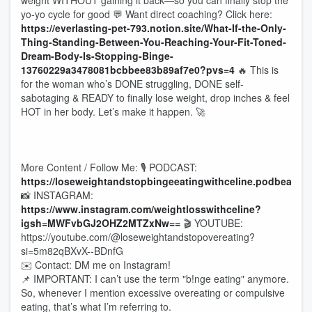
weight WITHOUT gaining it back—so you can finally stop the
yo-yo cycle for good 💬 Want direct coaching? Click here:
https://everlasting-pet-793.notion.site/What-If-the-Only-
Thing-Standing-Between-You-Reaching-Your-Fit-Toned-
Dream-Body-Is-Stopping-Binge-
13760229a3478081bcbbee83b89af7e0?pvs=4
🔥 This is
for the woman who’s DONE struggling, DONE self-
sabotaging & READY to finally lose weight, drop inches & feel
HOT in her body. Let’s make it happen. 🚀
More Content / Follow Me: 🎙 PODCAST:
https://loseweightandstopbingeeatingwithceline.podbean.c
📸 INSTAGRAM:
https://www.instagram.com/weightlosswithceline?
igsh=MWFvbGJ2OHZ2MTZxNw==
🎬 YOUTUBE:
https://youtube.com/@loseweightandstopovereating?
si=5m82qBXvX--BDnfG
✉️ Contact: DM me on Instagram!
📌 IMPORTANT: I can’t use the term "b!nge eating" anymore.
So, whenever I mention excessive overeating or compulsive
eating, that’s what I’m referring to.