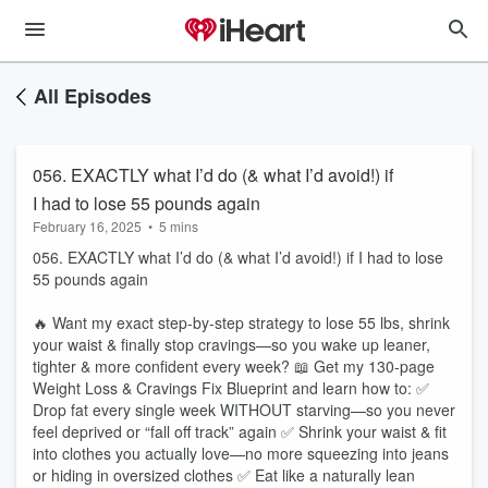
All Episodes
056. EXACTLY what I’d do (& what I’d avoid!) if
I had to lose 55 pounds again
February 16, 2025
•
5 mins
056. EXACTLY what I’d do (& what I’d avoid!) if I had to lose
55 pounds again
🔥 Want my exact step-by-step strategy to lose 55 lbs, shrink
your waist & finally stop cravings—so you wake up leaner,
tighter & more confident every week? 📖 Get my 130-page
Weight Loss & Cravings Fix Blueprint and learn how to: ✅
Drop fat every single week WITHOUT starving—so you never
feel deprived or “fall off track” again ✅ Shrink your waist & fit
into clothes you actually love—no more squeezing into jeans
or hiding in oversized clothes ✅ Eat like a naturally lean