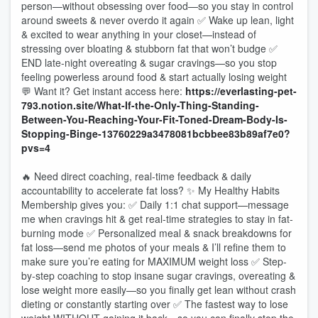
person—without obsessing over food—so you stay in control
around sweets & never overdo it again ✅ Wake up lean, light
& excited to wear anything in your closet—instead of
stressing over bloating & stubborn fat that won’t budge ✅
END late-night overeating & sugar cravings—so you stop
feeling powerless around food & start actually losing weight
💬 Want it? Get instant access here:
https://everlasting-pet-
793.notion.site/What-If-the-Only-Thing-Standing-
Between-You-Reaching-Your-Fit-Toned-Dream-Body-Is-
Stopping-Binge-13760229a3478081bcbbee83b89af7e0?
pvs=4
🔥 Need direct coaching, real-time feedback & daily
accountability to accelerate fat loss? ✨ My Healthy Habits
Membership gives you: ✅ Daily 1:1 chat support—message
me when cravings hit & get real-time strategies to stay in fat-
burning mode ✅ Personalized meal & snack breakdowns for
fat loss—send me photos of your meals & I’ll refine them to
make sure you’re eating for MAXIMUM weight loss ✅ Step-
by-step coaching to stop insane sugar cravings, overeating &
lose weight more easily—so you finally get lean without crash
dieting or constantly starting over ✅ The fastest way to lose