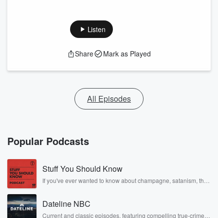
Listen
Share
Mark as Played
All Episodes
Popular Podcasts
Stuff You Should Know
If you've ever wanted to know about champagne, satanism, the
Stonewall Uprising, chaos theory, LSD, El Nino, true crime and
Rosa Parks, then look no further. Josh and Chuck have you
Dateline NBC
covered.
Current and classic episodes, featuring compelling true-crime