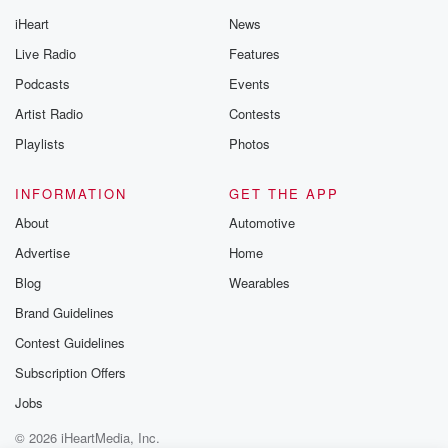
iHeart
News
Live Radio
Features
Podcasts
Events
Artist Radio
Contests
Playlists
Photos
INFORMATION
GET THE APP
About
Automotive
Advertise
Home
Blog
Wearables
Brand Guidelines
Contest Guidelines
Subscription Offers
Jobs
© 2026 iHeartMedia, Inc.