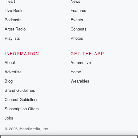
iHeart
News
Live Radio
Features
Podcasts
Events
Artist Radio
Contests
Playlists
Photos
INFORMATION
GET THE APP
About
Automotive
Advertise
Home
Blog
Wearables
Brand Guidelines
Contest Guidelines
Subscription Offers
Jobs
© 2026 iHeartMedia, Inc.
Help
Privacy Policy
Your Privacy Choices