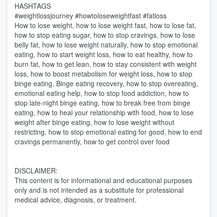
HASHTAGS
#weightlossjourney #howtoloseweightfast #fatloss
How to lose weight, how to lose weight fast, how to lose fat,
how to stop eating sugar, how to stop cravings, how to lose
belly fat, how to lose weight naturally, how to stop emotional
eating, how to start weight loss, how to eat healthy, how to
burn fat, how to get lean, how to stay consistent with weight
loss, how to boost metabolism for weight loss, how to stop
binge eating, Binge eating recovery, how to stop overeating,
emotional eating help, how to stop food addiction, how to
stop late-night binge eating, how to break free from binge
eating, how to heal your relationship with food, how to lose
weight after binge eating, how to lose weight without
restricting, how to stop emotional eating for good, how to end
cravings permanently, how to get control over food
DISCLAIMER:
This content is for informational and educational purposes
only and is not intended as a substitute for professional
medical advice, diagnosis, or treatment.