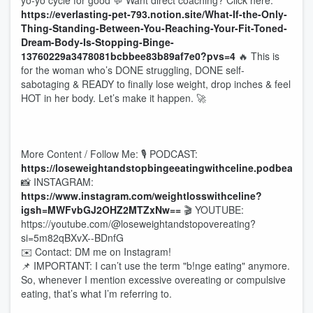
yo-yo cycle for good 💬 Want direct coaching? Click here:
https://everlasting-pet-793.notion.site/What-If-the-Only-
Thing-Standing-Between-You-Reaching-Your-Fit-Toned-
Dream-Body-Is-Stopping-Binge-
13760229a3478081bcbbee83b89af7e0?pvs=4
🔥 This is
for the woman who’s DONE struggling, DONE self-
sabotaging & READY to finally lose weight, drop inches & feel
HOT in her body. Let’s make it happen. 🚀
More Content / Follow Me: 🎙 PODCAST:
https://loseweightandstopbingeeatingwithceline.podbean.c
📸 INSTAGRAM:
https://www.instagram.com/weightlosswithceline?
igsh=MWFvbGJ2OHZ2MTZxNw==
🎬 YOUTUBE:
https://youtube.com/@loseweightandstopovereating?
si=5m82qBXvX--BDnfG
✉️ Contact: DM me on Instagram!
📌 IMPORTANT: I can’t use the term "b!nge eating" anymore.
So, whenever I mention excessive overeating or compulsive
eating, that’s what I’m referring to.