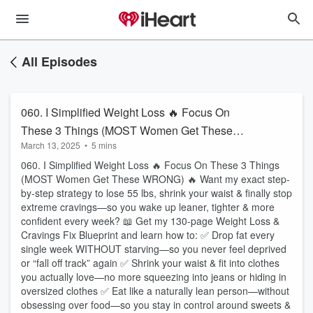
All Episodes
060. I Simplified Weight Loss 🔥 Focus On
These 3 Things (MOST Women Get These
March 13, 2025
•
5 mins
WRONG)
060. I Simplified Weight Loss 🔥 Focus On These 3 Things
(MOST Women Get These WRONG) 🔥 Want my exact step-
by-step strategy to lose 55 lbs, shrink your waist & finally stop
extreme cravings—so you wake up leaner, tighter & more
confident every week? 📖 Get my 130-page Weight Loss &
Cravings Fix Blueprint and learn how to: ✅ Drop fat every
single week WITHOUT starving—so you never feel deprived
or “fall off track” again ✅ Shrink your waist & fit into clothes
you actually love—no more squeezing into jeans or hiding in
oversized clothes ✅ Eat like a naturally lean person—without
obsessing over food—so you stay in control around sweets &