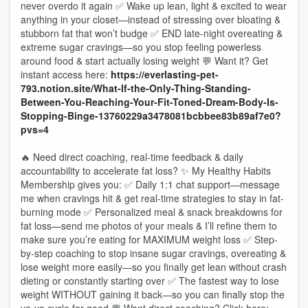
never overdo it again ✅ Wake up lean, light & excited to wear
anything in your closet—instead of stressing over bloating &
stubborn fat that won’t budge ✅ END late-night overeating &
extreme sugar cravings—so you stop feeling powerless
around food & start actually losing weight 💬 Want it? Get
instant access here:
https://everlasting-pet-
793.notion.site/What-If-the-Only-Thing-Standing-
Between-You-Reaching-Your-Fit-Toned-Dream-Body-Is-
Stopping-Binge-13760229a3478081bcbbee83b89af7e0?
pvs=4
🔥 Need direct coaching, real-time feedback & daily
accountability to accelerate fat loss? ✨ My Healthy Habits
Membership gives you: ✅ Daily 1:1 chat support—message
me when cravings hit & get real-time strategies to stay in fat-
burning mode ✅ Personalized meal & snack breakdowns for
fat loss—send me photos of your meals & I’ll refine them to
make sure you’re eating for MAXIMUM weight loss ✅ Step-
by-step coaching to stop insane sugar cravings, overeating &
lose weight more easily—so you finally get lean without crash
dieting or constantly starting over ✅ The fastest way to lose
weight WITHOUT gaining it back—so you can finally stop the