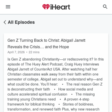
All Episodes
Gen Z Turning Back to Christ: Abigail Jarrett
Reveals the Crisis… and the Hope
April 7, 2026
•
22 mins
Is Gen Z abandoning Christianity—or rediscovering it? In this
episode of The Huey Alert Podcast, Craig Huey interviews
Abigail Jarrett of CounterAct USA. After watching half her
Christian classmates walk away from their faith within one
semester of college, Abigail set out to understand why—and
what could be done. You’ll hear: • The real reason Gen Z
is deconstructing their faith • How social media and
culture accelerated spiritual confusion • The missing
training young Christians need • A proven 4-step
framework for biblical thinking • Stories of boldness,
transformation, and renewed faith Plus, why new research