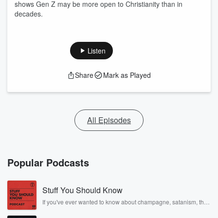
shows Gen Z may be more open to Christianity than in
decades.
Listen
Share
Mark as Played
All Episodes
Popular Podcasts
Stuff You Should Know
If you've ever wanted to know about champagne, satanism, the
Stonewall Uprising, chaos theory, LSD, El Nino, true crime and
Rosa Parks, then look no further. Josh and Chuck have you