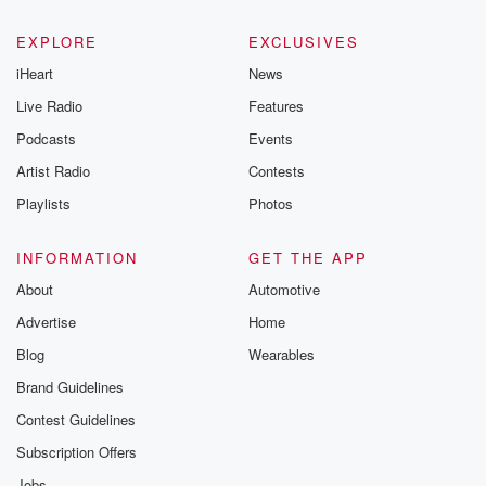
EXPLORE
EXCLUSIVES
iHeart
News
Live Radio
Features
Podcasts
Events
Artist Radio
Contests
Playlists
Photos
INFORMATION
GET THE APP
About
Automotive
Advertise
Home
Blog
Wearables
Brand Guidelines
Contest Guidelines
Subscription Offers
Jobs