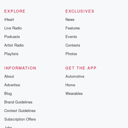
EXPLORE
EXCLUSIVES
iHeart
News
Live Radio
Features
Podcasts
Events
Artist Radio
Contests
Playlists
Photos
INFORMATION
GET THE APP
About
Automotive
Advertise
Home
Blog
Wearables
Brand Guidelines
Contest Guidelines
Subscription Offers
Jobs