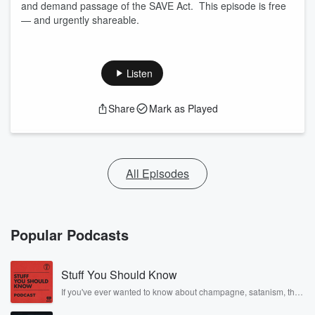
and demand passage of the SAVE Act. This episode is free
— and urgently shareable.
Listen
Share
Mark as Played
All Episodes
Popular Podcasts
Stuff You Should Know
If you've ever wanted to know about champagne, satanism, the
Stonewall Uprising, chaos theory, LSD, El Nino, true crime and
Rosa Parks, then look no further. Josh and Chuck have you