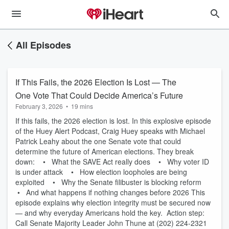
All Episodes
If This Fails, the 2026 Election Is Lost — The
One Vote That Could Decide America’s Future
February 3, 2026
•
19 mins
If this fails, the 2026 election is lost. In this explosive episode
of the Huey Alert Podcast, Craig Huey speaks with Michael
Patrick Leahy about the one Senate vote that could
determine the future of American elections. They break
down: • What the SAVE Act really does • Why voter ID
is under attack • How election loopholes are being
exploited • Why the Senate filibuster is blocking reform
• And what happens if nothing changes before 2026 This
episode explains why election integrity must be secured now
— and why everyday Americans hold the key. Action step:
Call Senate Majority Leader John Thune at (202) 224-2321