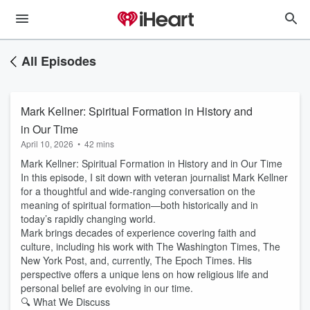
All Episodes
Mark Kellner: Spiritual Formation in History and
in Our Time
April 10, 2026
•
42 mins
Mark Kellner: Spiritual Formation in History and in Our Time
In this episode, I sit down with veteran journalist Mark Kellner
for a thoughtful and wide-ranging conversation on the
meaning of spiritual formation—both historically and in
today’s rapidly changing world.
Mark brings decades of experience covering faith and
culture, including his work with The Washington Times, The
New York Post, and, currently, The Epoch Times. His
perspective offers a unique lens on how religious life and
personal belief are evolving in our time.
🔍 What We Discuss