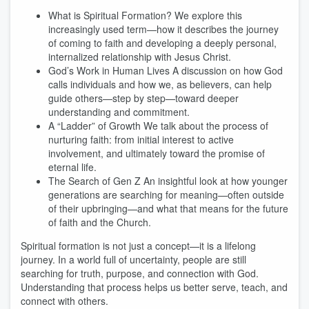
What is Spiritual Formation? We explore this
increasingly used term—how it describes the journey
of coming to faith and developing a deeply personal,
internalized relationship with Jesus Christ.
God’s Work in Human Lives A discussion on how God
calls individuals and how we, as believers, can help
guide others—step by step—toward deeper
understanding and commitment.
A “Ladder” of Growth We talk about the process of
nurturing faith: from initial interest to active
involvement, and ultimately toward the promise of
eternal life.
The Search of Gen Z An insightful look at how younger
generations are searching for meaning—often outside
of their upbringing—and what that means for the future
of faith and the Church.
Spiritual formation is not just a concept—it is a lifelong
journey. In a world full of uncertainty, people are still
searching for truth, purpose, and connection with God.
Understanding that process helps us better serve, teach, and
connect with others.