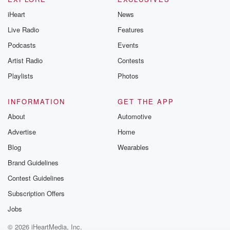
iHeart
News
Live Radio
Features
Podcasts
Events
Artist Radio
Contests
Playlists
Photos
INFORMATION
GET THE APP
About
Automotive
Advertise
Home
Blog
Wearables
Brand Guidelines
Contest Guidelines
Subscription Offers
Jobs
© 2026 iHeartMedia, Inc.