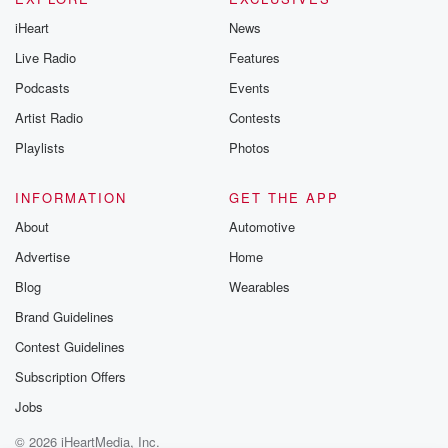
iHeart
News
Live Radio
Features
Podcasts
Events
Artist Radio
Contests
Playlists
Photos
INFORMATION
GET THE APP
About
Automotive
Advertise
Home
Blog
Wearables
Brand Guidelines
Contest Guidelines
Subscription Offers
Jobs
© 2026 iHeartMedia, Inc.