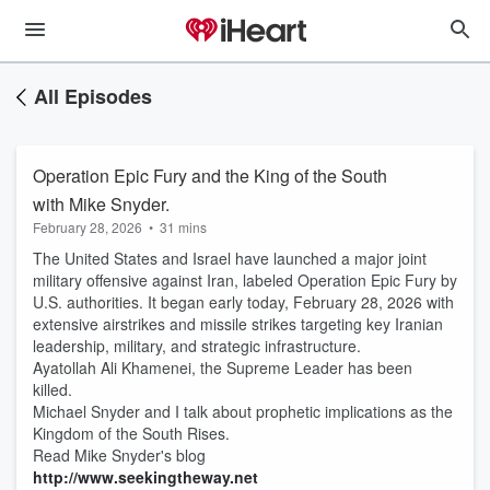
All Episodes
Operation Epic Fury and the King of the South
with Mike Snyder.
February 28, 2026
•
31 mins
The United States and Israel have launched a major joint
military offensive against Iran, labeled Operation Epic Fury by
U.S. authorities. It began early today, February 28, 2026 with
extensive airstrikes and missile strikes targeting key Iranian
leadership, military, and strategic infrastructure.
Ayatollah Ali Khamenei, the Supreme Leader has been
killed.
Michael Snyder and I talk about prophetic implications as the
Kingdom of the South Rises.
Read Mike Snyder's blog
http://www.seekingtheway.net