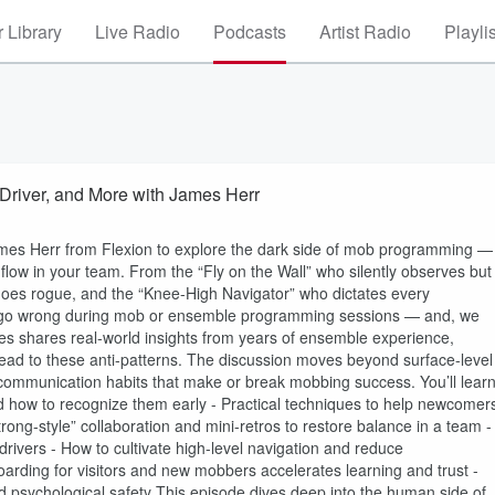
 Library
Live Radio
Podcasts
Artist Radio
Playli
Driver, and More with James Herr
James Herr from Flexion to explore the dark side of mob programming —
d flow in your team. From the “Fly on the Wall” who silently observes but
 goes rogue, and the “Knee-High Navigator” who dictates every
can go wrong during mob or ensemble programming sessions — and, we
s shares real-world insights from years of ensemble experience,
ead to these anti-patterns. The discussion moves beyond surface-level
 communication habits that make or break mobbing success. You’ll learn
ow to recognize them early - Practical techniques to help newcomer
ong-style” collaboration and mini-retros to restore balance in a team -
drivers - How to cultivate high-level navigation and reduce
rding for visitors and new mobbers accelerates learning and trust -
 psychological safety This episode dives deep into the human side of