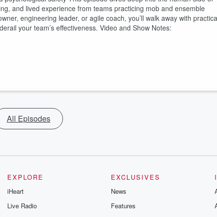
inking, and lived experience from teams practicing mob and ensemble
er, engineering leader, or agile coach, you’ll walk away with practica
y derail your team’s effectiveness. Video and Show Notes:
All Episodes
EXPLORE
EXCLUSIVES
iHeart
News
Live Radio
Features