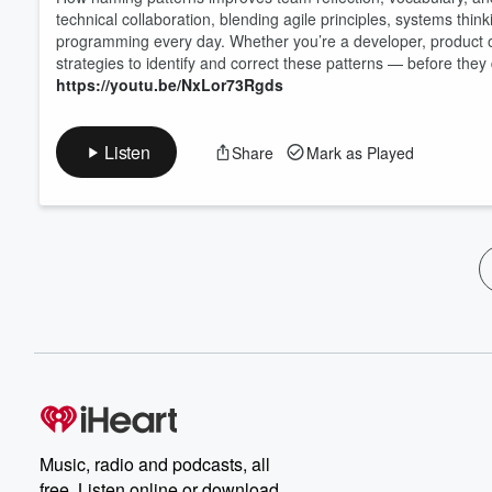
technical collaboration, blending agile principles, systems th
programming every day. Whether you’re a developer, product own
strategies to identify and correct these patterns — before the
https://youtu.be/NxLor73Rgds
Listen
Share
Mark as Played
Music, radio and podcasts, all
free. Listen online or download