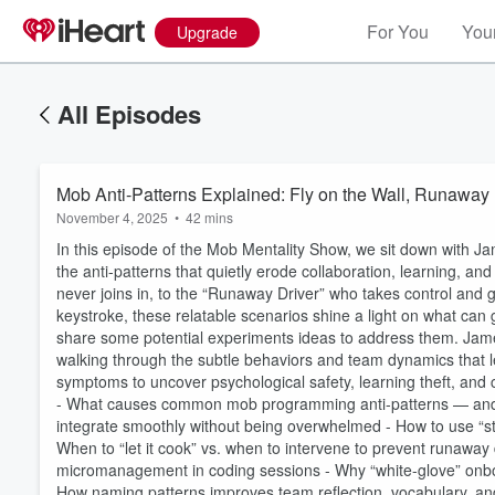
For You
Your
Upgrade
All Episodes
Mob Anti-Patterns Explained: Fly on the Wall, Runaway 
November 4, 2025
•
42 mins
In this episode of the Mob Mentality Show, we sit down with 
the anti-patterns that quietly erode collaboration, learning, an
never joins in, to the “Runaway Driver” who takes control and
keystroke, these relatable scenarios shine a light on what 
share some potential experiments ideas to address them. Jame
walking through the subtle behaviors and team dynamics that l
symptoms to uncover psychological safety, learning theft, and
- What causes common mob programming anti-patterns — and h
integrate smoothly without being overwhelmed - How to use “str
Volume
60%
When to “let it cook” vs. when to intervene to prevent runaway 
micromanagement in coding sessions - Why “white-glove” onboa
How naming patterns improves team reflection, vocabulary, and