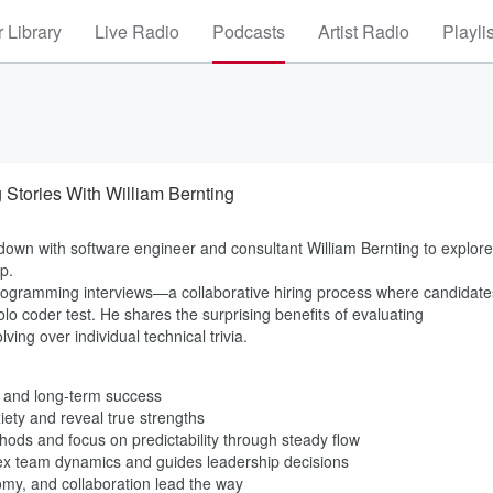
 Library
Live Radio
Podcasts
Artist Radio
Playli
Stories With William Bernting
down with software engineer and consultant William Bernting to explore
p.
programming interviews—a collaborative hiring process where candidate
lo coder test. He shares the surprising benefits of evaluating
ng over individual technical trivia.
 and long-term success
iety and reveal true strengths
hods and focus on predictability through steady flow
x team dynamics and guides leadership decisions
omy, and collaboration lead the way