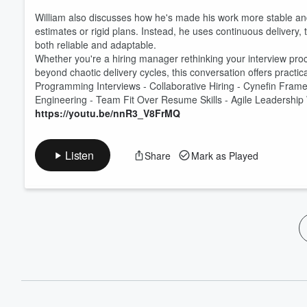
William also discusses how he's made his work more stable a
estimates or rigid plans. Instead, he uses continuous delivery
both reliable and adaptable.
Whether you're a hiring manager rethinking your interview proc
beyond chaotic delivery cycles, this conversation offers pract
Programming Interviews - Collaborative Hiring - Cynefin Framew
Engineering - Team Fit Over Resume Skills - Agile Leadershi
https://youtu.be/nnR3_V8FrMQ
Listen
Share
Mark as Played