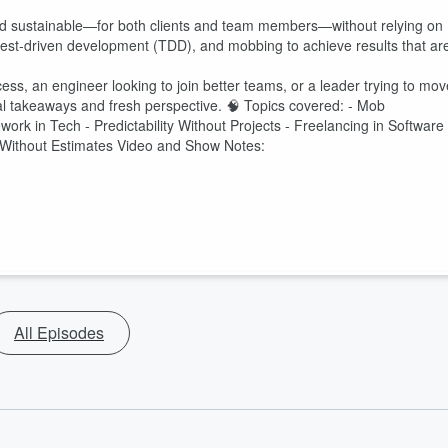
nd sustainable—for both clients and team members—without relying on
, test-driven development (TDD), and mobbing to achieve results that ar
ess, an engineer looking to join better teams, or a leader trying to mov
ical takeaways and fresh perspective. 🧠 Topics covered: - Mob
ork in Tech - Predictability Without Projects - Freelancing in Software
p Without Estimates Video and Show Notes:
All Episodes