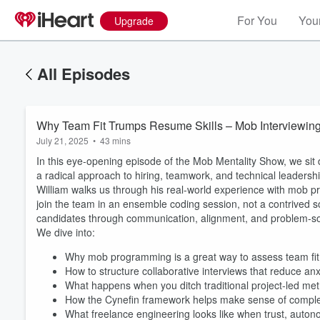
For You
Your
Upgrade
All Episodes
Why Team Fit Trumps Resume Skills – Mob Interviewing 
July 21, 2025
•
43 mins
In this eye-opening episode of the Mob Mentality Show, we sit 
a radical approach to hiring, teamwork, and technical leadershi
William walks us through his real-world experience with mob 
join the team in an ensemble coding session, not a contrived so
candidates through communication, alignment, and problem-solvi
We dive into:
Why mob programming is a great way to assess team fit
How to structure collaborative interviews that reduce anx
What happens when you ditch traditional project-led met
How the Cynefin framework helps make sense of comple
Volume
What freelance engineering looks like when trust, auton
60%