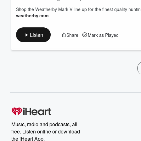
Shop the Weatherby Mark V line up for the finest quality hunti
weatherby.com
Listen
Share
Mark as Played
Music, radio and podcasts, all
free. Listen online or download
the iHeart App.