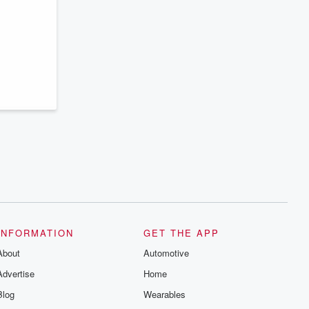
INFORMATION
GET THE APP
About
Automotive
Advertise
Home
Blog
Wearables