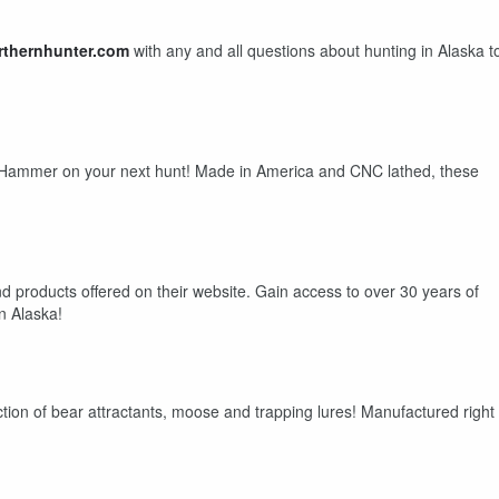
rthernhunter.com
with any and all questions about hunting in Alaska t
mmer on your next hunt! Made in America and CNC lathed, these
oducts offered on their website. Gain access to over 30 years of
in Alaska!
tion of bear attractants, moose and trapping lures! Manufactured right