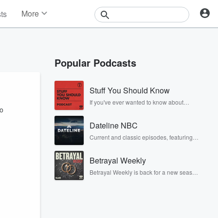
More
sts
News
Features
Events
Popular Podcasts
Contests
Photos
Stuff You Should Know
If you've ever wanted to know about
to
champagne, satanism, the Stonewall
Uprising, chaos theory, LSD, El Nino, true
Dateline NBC
crime and Rosa Parks, then look no
further. Josh and Chuck have you
Current and classic episodes, featuring
covered.
compelling true-crime mysteries, powerful
documentaries and in-depth
Betrayal Weekly
investigations. Follow now to get the latest
episodes of Dateline NBC completely
Betrayal Weekly is back for a new season.
free, or subscribe to Dateline Premium for
Every Thursday, Betrayal Weekly shares
ad-free listening and exclusive bonus
first-hand accounts of broken trust,
content: DatelinePremium.com
shocking deceptions, and the trail of
destruction they leave behind. Hosted by
Andrea Gunning, this weekly ongoing