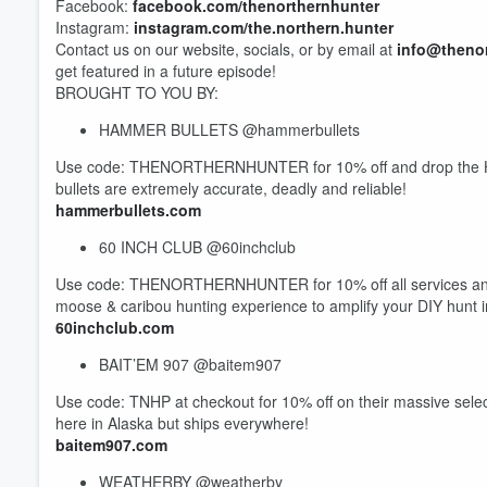
Facebook:
facebook.com/thenorthernhunter
Instagram:
instagram.com/the.northern.hunter
Contact us on our website, socials, or by email at
info@theno
get featured in a future episode!
BROUGHT TO YOU BY:
HAMMER BULLETS @hammerbullets
Volume
Use code: THENORTHERNHUNTER for 10% off and drop the Ha
60%
bullets are extremely accurate, deadly and reliable!
hammerbullets.com
60 INCH CLUB @60inchclub
Use code: THENORTHERNHUNTER for 10% off all services and pr
moose & caribou hunting experience to amplify your DIY hunt 
60inchclub.com
BAIT’EM 907 @baitem907
Use code: TNHP at checkout for 10% off on their massive selec
here in Alaska but ships everywhere!
baitem907.com
WEATHERBY @weatherby