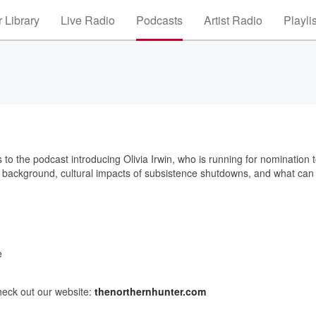
 Library
Live Radio
Podcasts
Artist Radio
Playli
 to the podcast introducing Olivia Irwin, who is running for nomination 
a’s background, cultural impacts of subsistence shutdowns, and what can
e
heck out our website:
thenorthernhunter.com