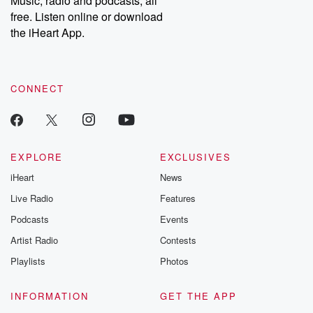
Music, radio and podcasts, all
emailing them at betrayalpod@gmail.com and follow us on
free. Listen online or download
Instagram at @betrayalpod and @glasspodcasts. Please join
our Substack for additional exclusive content, curated book
the iHeart App.
recommendations, and community discussions. Sign up FREE
by clicking this link Beyond Betrayal Substack. Join our
community dedicated to truth, resilience, and healing. Your
voice matters! Be a part of our Betrayal journey on Substack.
CONNECT
EXPLORE
EXCLUSIVES
iHeart
News
Live Radio
Features
Podcasts
Events
Artist Radio
Contests
Playlists
Photos
INFORMATION
GET THE APP