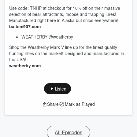
Use code: TNHP at checkout for 10% off on their massive
selection of bear attractants, moose and trapping lures!
Manufactured right here in Alaska but ships everywhere!
baitem907.com
WEATHERBY @weatherby
Shop the Weatherby Mark V line up for the finest quality
hunting rifles on the market! Designed and manufactured in
the USA!
weatherby.com
Listen
Share
Mark as Played
All Episodes