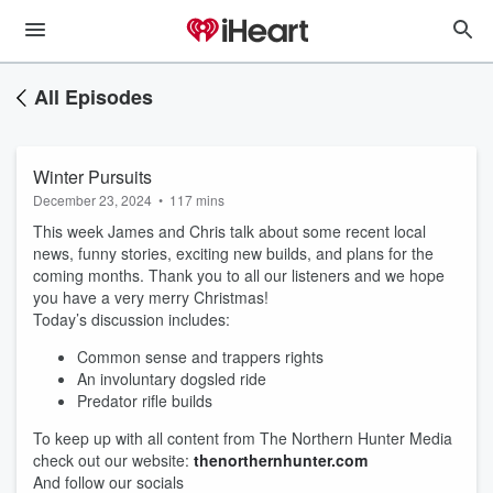
All Episodes
Winter Pursuits
December 23, 2024
•
117 mins
This week James and Chris talk about some recent local
news, funny stories, exciting new builds, and plans for the
coming months. Thank you to all our listeners and we hope
you have a very merry Christmas!
Today’s discussion includes:
Common sense and trappers rights
An involuntary dogsled ride
Predator rifle builds
To keep up with all content from The Northern Hunter Media
check out our website:
thenorthernhunter.com
And follow our socials