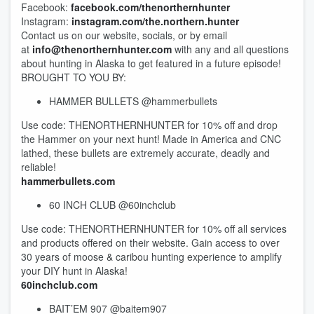
Facebook:
facebook.com/thenorthernhunter
Instagram:
instagram.com/the.northern.hunter
Contact us on our website, socials, or by email
at
info@thenorthernhunter.com
with any and all questions
about hunting in Alaska to get featured in a future episode!
BROUGHT TO YOU BY:
HAMMER BULLETS @hammerbullets
Use code: THENORTHERNHUNTER for 10% off and drop
the Hammer on your next hunt! Made in America and CNC
lathed, these bullets are extremely accurate, deadly and
reliable!
hammerbullets.com
60 INCH CLUB @60inchclub
Use code: THENORTHERNHUNTER for 10% off all services
and products offered on their website. Gain access to over
30 years of moose & caribou hunting experience to amplify
your DIY hunt in Alaska!
60inchclub.com
BAIT’EM 907 @baitem907