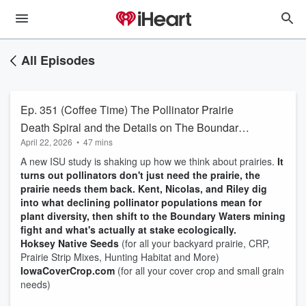
All Episodes
Ep. 351 (Coffee Time) The Pollinator Prairie
Death Spiral and the Details on The Boundary
April 22, 2026
•
47 mins
Waters
A new ISU study is shaking up how we think about prairies.
It
turns out pollinators don't just need the prairie, the
prairie needs them back. Kent, Nicolas, and Riley dig
into what declining pollinator populations mean for
plant diversity, then shift to the Boundary Waters mining
fight and what's actually at stake ecologically.
Hoksey Native Seeds
(for all your backyard prairie, CRP,
Prairie Strip Mixes, Hunting Habitat and More)
IowaCoverCrop.com
(for all your cover crop and small grain
needs)