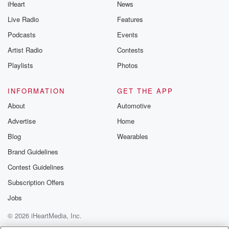
iHeart
News
Live Radio
Features
Podcasts
Events
Artist Radio
Contests
Playlists
Photos
INFORMATION
GET THE APP
About
Automotive
Advertise
Home
Blog
Wearables
Brand Guidelines
Contest Guidelines
Subscription Offers
Jobs
© 2026 iHeartMedia, Inc.