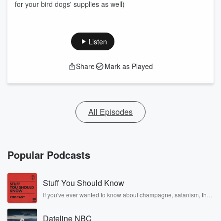
for your bird dogs' supplies as well)
Listen
Share
Mark as Played
All Episodes
Popular Podcasts
Stuff You Should Know
If you've ever wanted to know about champagne, satanism, the
Stonewall Uprising, chaos theory, LSD, El Nino, true crime and
Rosa Parks, then look no further. Josh and Chuck have you
Dateline NBC
covered.