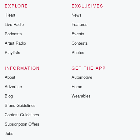
EXPLORE
EXCLUSIVES
iHeart
News
Live Radio
Features
Podcasts
Events
Artist Radio
Contests
Playlists
Photos
INFORMATION
GET THE APP
About
Automotive
Advertise
Home
Blog
Wearables
Brand Guidelines
Contest Guidelines
Subscription Offers
Jobs