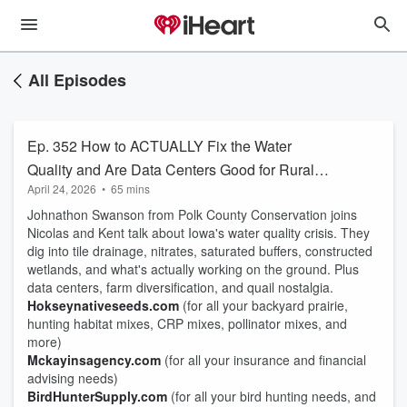
All Episodes
Ep. 352 How to ACTUALLY Fix the Water
Quality and Are Data Centers Good for Rural
April 24, 2026
•
65 mins
America
Johnathon Swanson from Polk County Conservation joins
Nicolas and Kent talk about Iowa's water quality crisis. They
dig into tile drainage, nitrates, saturated buffers, constructed
wetlands, and what's actually working on the ground. Plus
data centers, farm diversification, and quail nostalgia.
Hokseynativeseeds.com
(for all your backyard prairie,
hunting habitat mixes, CRP mixes, pollinator mixes, and
more)
Mckayinsagency.com
(for all your insurance and financial
advising needs)
BirdHunterSupply.com
(for all your bird hunting needs, and