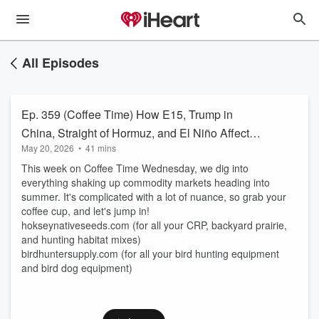
All Episodes
Ep. 359 (Coffee Time) How E15, Trump in
China, Straight of Hormuz, and El Niño Affect
May 20, 2026
•
41 mins
Commodity Prices
This week on Coffee Time Wednesday, we dig into
everything shaking up commodity markets heading into
summer. It's complicated with a lot of nuance, so grab your
coffee cup, and let's jump in!
hokseynativeseeds.com (for all your CRP, backyard prairie,
and hunting habitat mixes)
birdhuntersupply.com (for all your bird hunting equipment
and bird dog equipment)