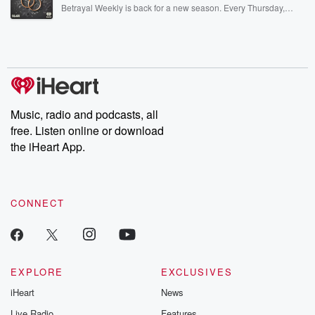
listening and exclusive bonus content: DatelinePremium.com
Betrayal Weekly is back for a new season. Every Thursday,
Betrayal Weekly shares first-hand accounts of broken trust,
shocking deceptions, and the trail of destruction they leave
behind. Hosted by Andrea Gunning, this weekly ongoing series
digs into real-life stories of betrayal and the aftermath. From
stories of double lives to dark discoveries, these are cautionary
tales and accounts of resilience against all odds. From the
producers of the critically acclaimed Betrayal series, Betrayal
Weekly drops new episodes every Thursday. If you would like to
share your story, you can reach out to the Betrayal Team by
Music, radio and podcasts, all
emailing them at betrayalpod@gmail.com and follow us on
free. Listen online or download
Instagram at @betrayalpod and @glasspodcasts. Please join
our Substack for additional exclusive content, curated book
the iHeart App.
recommendations, and community discussions. Sign up FREE
by clicking this link Beyond Betrayal Substack. Join our
community dedicated to truth, resilience, and healing. Your
voice matters! Be a part of our Betrayal journey on Substack.
CONNECT
EXPLORE
EXCLUSIVES
iHeart
News
Live Radio
Features