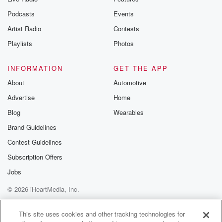
Podcasts
Events
Artist Radio
Contests
Playlists
Photos
INFORMATION
GET THE APP
About
Automotive
Advertise
Home
Blog
Wearables
Brand Guidelines
Contest Guidelines
Subscription Offers
Jobs
© 2026 iHeartMedia, Inc.
Help
Privacy Policy
Your Privacy Choices
Terms of Use
AdChoices
This site uses cookies and other tracking technologies for