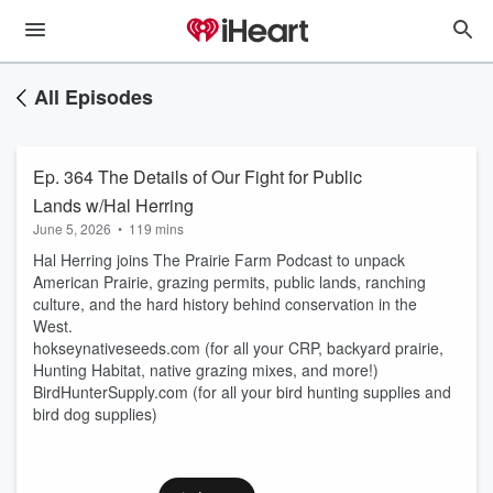
All Episodes
Ep. 364 The Details of Our Fight for Public
Lands w/Hal Herring
June 5, 2026
•
119 mins
Hal Herring joins The Prairie Farm Podcast to unpack
American Prairie, grazing permits, public lands, ranching
culture, and the hard history behind conservation in the
West.
hokseynativeseeds.com (for all your CRP, backyard prairie,
Hunting Habitat, native grazing mixes, and more!)
BirdHunterSupply.com (for all your bird hunting supplies and
bird dog supplies)