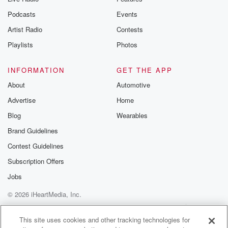
Podcasts
Events
Artist Radio
Contests
Playlists
Photos
INFORMATION
GET THE APP
About
Automotive
Advertise
Home
Blog
Wearables
Brand Guidelines
Contest Guidelines
Subscription Offers
Jobs
© 2026 iHeartMedia, Inc.
Help
Privacy Policy
Your Privacy Choices
Terms of Use
AdChoices
This site uses cookies and other tracking technologies for