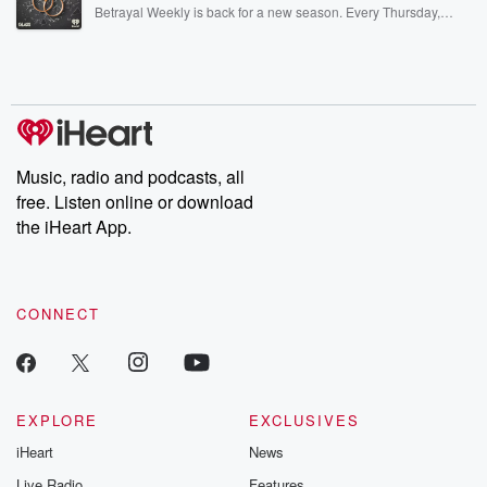
listening and exclusive bonus content: DatelinePremium.com
Betrayal Weekly is back for a new season. Every Thursday,
Betrayal Weekly shares first-hand accounts of broken trust,
shocking deceptions, and the trail of destruction they leave
behind. Hosted by Andrea Gunning, this weekly ongoing series
digs into real-life stories of betrayal and the aftermath. From
stories of double lives to dark discoveries, these are cautionary
tales and accounts of resilience against all odds. From the
producers of the critically acclaimed Betrayal series, Betrayal
Weekly drops new episodes every Thursday. If you would like to
share your story, you can reach out to the Betrayal Team by
Music, radio and podcasts, all
emailing them at betrayalpod@gmail.com and follow us on
free. Listen online or download
Instagram at @betrayalpod and @glasspodcasts. Please join
our Substack for additional exclusive content, curated book
the iHeart App.
recommendations, and community discussions. Sign up FREE
by clicking this link Beyond Betrayal Substack. Join our
community dedicated to truth, resilience, and healing. Your
voice matters! Be a part of our Betrayal journey on Substack.
CONNECT
EXPLORE
EXCLUSIVES
iHeart
News
Live Radio
Features