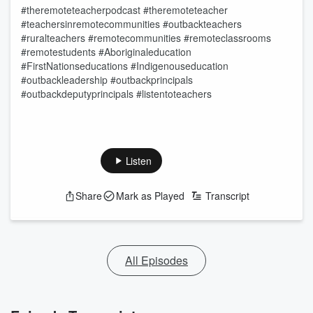
#theremoteteacherpodcast #theremoteteacher
#teachersinremotecommunities #outbackteachers
#ruralteachers #remotecommunities #remoteclassrooms
#remotestudents #Aboriginaleducation
#FirstNationseducations #Indigenouseducation
#outbackleadership #outbackprincipals
#outbackdeputyprincipals #listentoteachers
Listen
Share
Mark as Played
Transcript
All Episodes