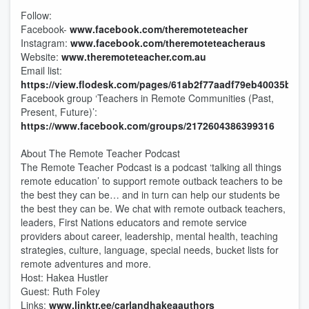
Follow:
Facebook-
www.facebook.com/theremoteteacher
Instagram:
www.facebook.com/theremoteteacheraus
Website:
www.theremoteteacher.com.au
Email list:
https://view.flodesk.com/pages/61ab2f77aadf79eb40035b47
Facebook group ‘Teachers in Remote Communities (Past,
Present, Future)’:
https://www.facebook.com/groups/2172604386399316
About The Remote Teacher Podcast
The Remote Teacher Podcast is a podcast ‘talking all things
remote education’ to support remote outback teachers to be
the best they can be… and in turn can help our students be
the best they can be. We chat with remote outback teachers,
leaders, First Nations educators and remote service
providers about career, leadership, mental health, teaching
strategies, culture, language, special needs, bucket lists for
remote adventures and more.
Host: Hakea Hustler
Guest: Ruth Foley
Links:
www.linktr.ee/carlandhakeaauthors