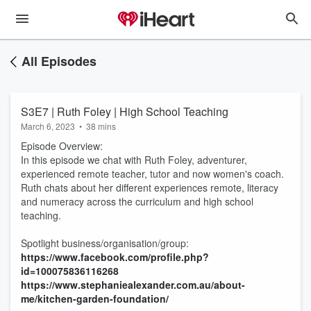
All Episodes
S3E7 | Ruth Foley | High School Teaching
March 6, 2023
•
38 mins
Episode Overview:
In this episode we chat with Ruth Foley, adventurer,
experienced remote teacher, tutor and now women's coach.
Ruth chats about her different experiences remote, literacy
and numeracy across the curriculum and high school
teaching.
Spotlight business/organisation/group:
https://www.facebook.com/profile.php?
id=100075836116268
https://www.stephaniealexander.com.au/about-
me/kitchen-garden-foundation/