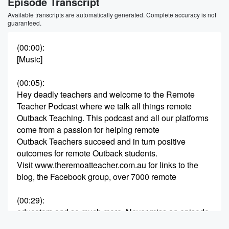
Episode Transcript
Available transcripts are automatically generated. Complete accuracy is not
guaranteed.
(00:00)
:
[Music]
(00:05)
:
Hey deadly teachers and welcome to the Remote
Teacher Podcast where we talk all things remote
Outback Teaching. This podcast and all our platforms
come from a passion for helping remote
Outback Teachers succeed and in turn positive
outcomes for remote Outback students.
Visit www.theremoatteacher.com.au for links to the
blog, the Facebook group, over 7000 remote
(00:29)
:
educators and so much more. Never miss an episode
when you follow and like the podcast