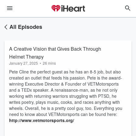
All Episodes
A Creative Vision that Gives Back Through
Helmet Therapy
January 27, 2025
•
26 mins
Pete Cline the perfect guest as he has an 8-5 job, but also
created an outlet that feeds his passion. Pete is the award-
winning Executive Director & Founder of VETMotorsports
and a TEDx speaker. A renaissance-man, as he not only
working with returning warriors struggling with PTSD, he
writes poetry, plays music, cooks, and races anything with
wheels. Overall, he is a pretty cool guy, too. Everything you
need to know about VETMotorsports can be found here:
http://www.vetmotorsports.org/