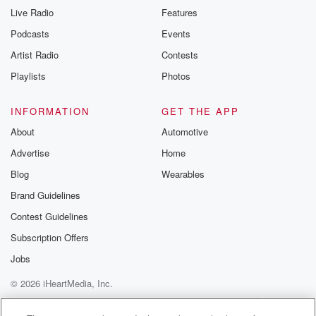
Live Radio
Features
Podcasts
Events
Artist Radio
Contests
Playlists
Photos
INFORMATION
GET THE APP
About
Automotive
Advertise
Home
Blog
Wearables
Brand Guidelines
Contest Guidelines
Subscription Offers
Jobs
© 2026 iHeartMedia, Inc.
Help
Privacy Policy
Your Privacy Choices