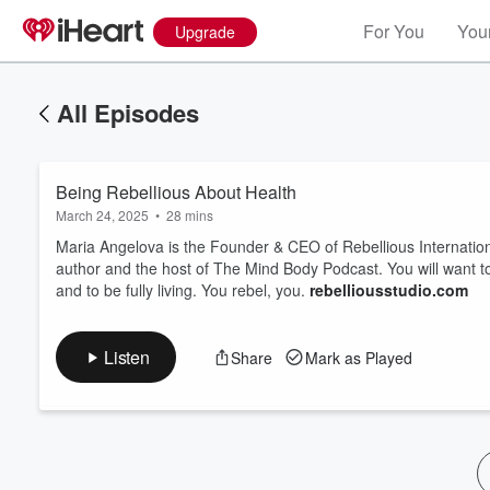
For You
Your
Upgrade
All Episodes
Being Rebellious About Health
March 24, 2025
•
28 mins
Maria Angelova is the Founder & CEO of Rebellious Internation
author and the host of The Mind Body Podcast. You will want to
and to be fully living. You rebel, you.
rebelliousstudio.com
Volume
60%
Listen
Share
Mark as Played