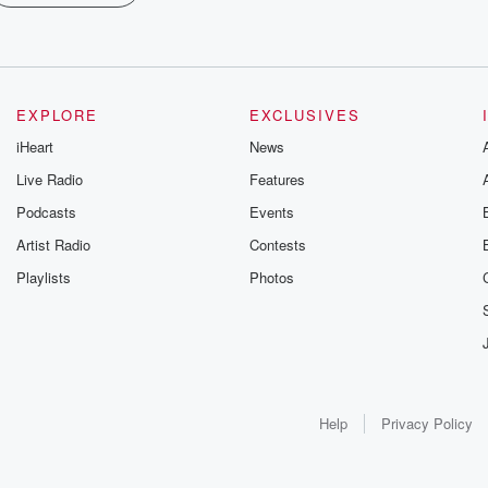
EXPLORE
EXCLUSIVES
iHeart
News
Live Radio
Features
Podcasts
Events
Artist Radio
Contests
Playlists
Photos
Help
Privacy Policy