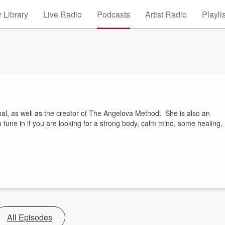
 Library
Live Radio
Podcasts
Artist Radio
Playli
al, as well as the creator of The Angelova Method. She is also an
 tune in if you are looking for a strong body, calm mind, some healing,
All Episodes