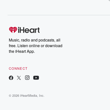
Music, radio and podcasts, all
free. Listen online or download
the iHeart App.
CONNECT
© 2026 iHeartMedia, Inc.