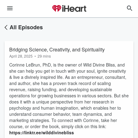
All Episodes
Bridging Science, Creativity, and Spirituality
April 28, 2025
•
29 mins
Corinne LeBrun, PhD, is the owner of Wild Divine Bliss, and
she can help you get in touch with your soul, ignite creativity
& live a divinely inspired life. As an entrepreneur, consultant,
and author, she has a proven track record of scaling
revenue, raising funding, and developing sustainable
operations for growing businesses in various sectors. But she
does it with a unique perspective from her research in
psychology and human imagination, which enables her to
understand consumer behavior, team dynamics, and
marketing strategies. To connect with Corinne, take her
course, or order the book, simply click on this link:
https://linktr.ee/wilddivinebliss