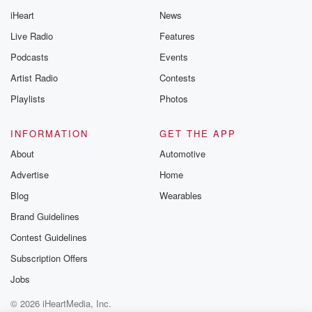
iHeart
News
Live Radio
Features
Podcasts
Events
Artist Radio
Contests
Playlists
Photos
INFORMATION
GET THE APP
About
Automotive
Advertise
Home
Blog
Wearables
Brand Guidelines
Contest Guidelines
Subscription Offers
Jobs
© 2026 iHeartMedia, Inc.