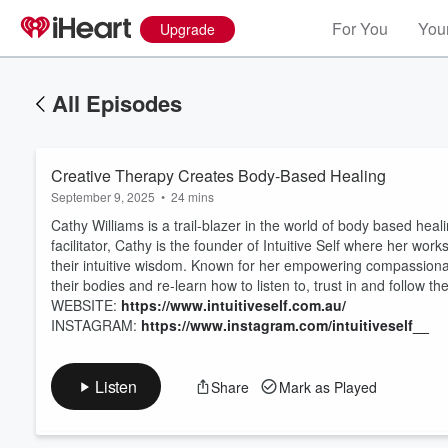
For You
Your
Upgrade
All Episodes
Creative Therapy Creates Body-Based Healing
September 9, 2025
•
24 mins
Cathy Williams is a trail-blazer in the world of body based hea
facilitator, Cathy is the founder of Intuitive Self where her w
their intuitive wisdom. Known for her empowering compassionat
their bodies and re-learn how to listen to, trust in and follow thei
Volume
60%
WEBSITE:
https://www.intuitiveself.com.au/
INSTAGRAM:
https://www.instagram.com/intuitiveself__
Listen
Share
Mark as Played