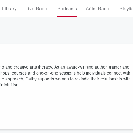
 Library
Live Radio
Podcasts
Artist Radio
Playli
ling and creative arts therapy. As an award-winning author, trainer and
orkshops, courses and one-on-one sessions help individuals connect with
e approach, Cathy supports women to rekindle their relationship with
r intuition.