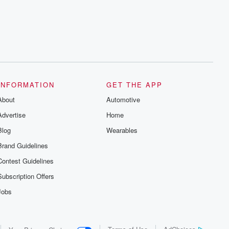
series digs into real-life stories of betrayal
and the aftermath. From stories of double
lives to dark discoveries, these are
cautionary tales and accounts of
resilience against all odds. From the
producers of the critically acclaimed
Betrayal series, Betrayal Weekly drops
new episodes every Thursday. If you
would like to share your story, you can
reach out to the Betrayal Team by
emailing them at betrayalpod@gmail.com
INFORMATION
GET THE APP
and follow us on Instagram at
About
@betrayalpod and @glasspodcasts.
Automotive
Please join our Substack for additional
Advertise
Home
exclusive content, curated book
recommendations, and community
Blog
Wearables
discussions. Sign up FREE by clicking
this link Beyond Betrayal Substack. Join
Brand Guidelines
our community dedicated to truth,
resilience, and healing. Your voice
Contest Guidelines
matters! Be a part of our Betrayal journey
on Substack.
Subscription Offers
Jobs