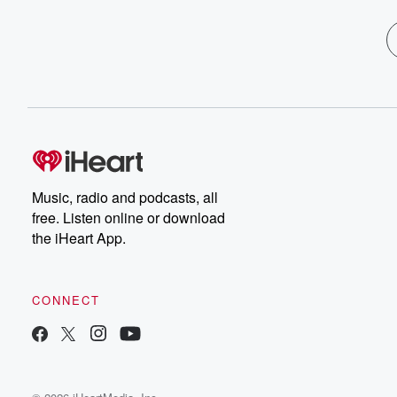
Music, radio and podcasts, all
free. Listen online or download
the iHeart App.
CONNECT