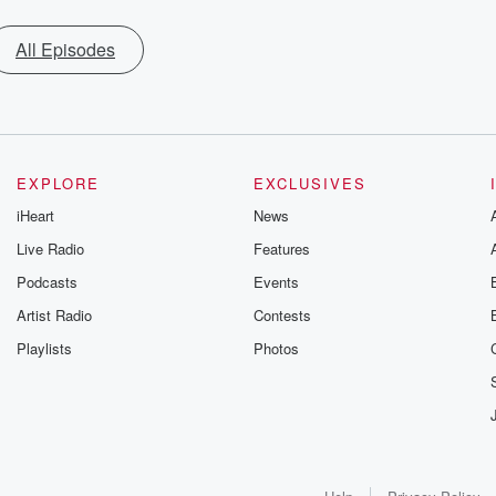
All Episodes
EXPLORE
EXCLUSIVES
iHeart
News
Live Radio
Features
Podcasts
Events
Artist Radio
Contests
Playlists
Photos