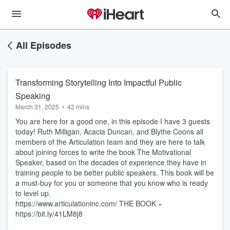
All Episodes
Transforming Storytelling Into Impactful Public
Speaking
March 31, 2025
•
42 mins
You are here for a good one, in this episode I have 3 guests
today! Ruth Milligan, Acacia Duncan, and Blythe Coons all
members of the Articulation team and they are here to talk
about joining forces to write the book The Motivational
Speaker, based on the decades of experience they have in
training people to be better public speakers. This book will be
a must-buy for you or someone that you know who is ready
to level up.
https://www.articulationinc.com/ THE BOOK »
https://bit.ly/41LM8j8