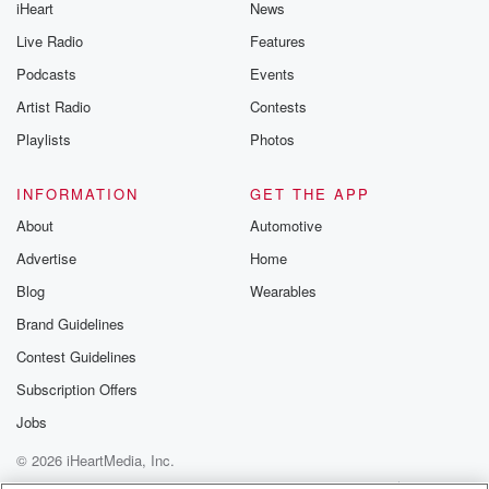
iHeart
News
Live Radio
Features
Podcasts
Events
Artist Radio
Contests
Playlists
Photos
INFORMATION
GET THE APP
About
Automotive
Advertise
Home
Blog
Wearables
Brand Guidelines
Contest Guidelines
Subscription Offers
Jobs
© 2026 iHeartMedia, Inc.