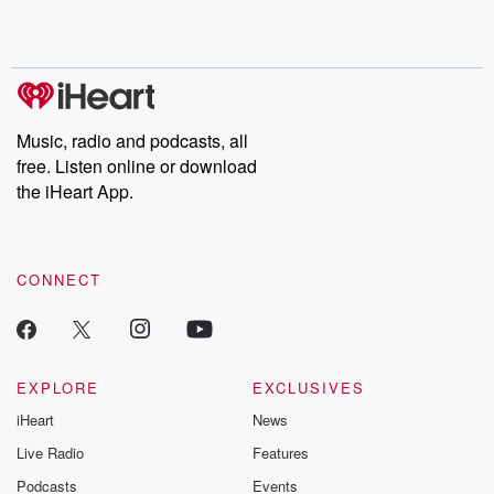
Rosa Parks, then look
Follow now to get the
trust, shocki
no further. Josh and
latest episodes of
deceptions, an
Chuck have you
Dateline NBC
trail of destructi
covered.
completely free, or
leave behind. H
subscribe to Dateline
by Andrea Gun
Premium for ad-free
this weekly on
listening and exclusive
series digs into re
Music, radio and podcasts, all
bonus content:
stories of betray
DatelinePremium.com
the aftermath.
free. Listen online or download
stories of double
the iHeart App.
to dark discove
these are cauti
tales and accou
resilience agains
CONNECT
odds. From t
producers of 
critically accl
Betrayal seri
Betrayal Weekly
new episodes e
EXPLORE
EXCLUSIVES
Thursday. If you would
iHeart
News
like to share your
you can reach o
Live Radio
Features
the Betrayal Te
emailing them
Podcasts
Events