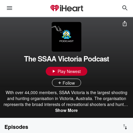
The SSAA Victoria Podcast
Play Newest
Follow
With over 44,000 members, SSAA Victoria is the largest shooting
and hunting organisation in Victoria, Australia. The organisation
represents the broad interests of recreational shooters and hunters
through frontline advocacy, education and providing shooting and
Show More
hunting opportunities.
Episodes