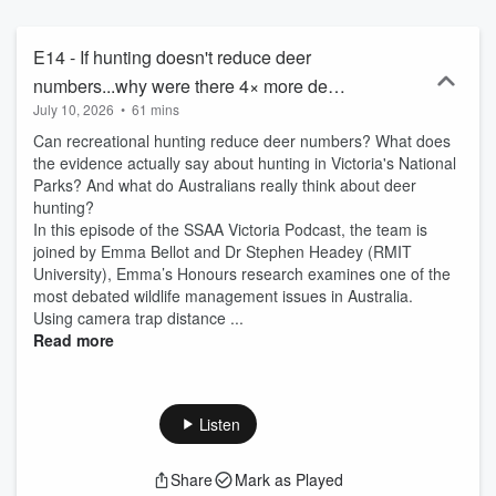
E14 - If hunting doesn't reduce deer
numbers...why were there 4× more deer
July 10, 2026
•
61 mins
where we can’t hunt?
Can recreational hunting reduce deer numbers? What does
the evidence actually say about hunting in Victoria's National
Parks? And what do Australians really think about deer
hunting?
In this episode of the SSAA Victoria Podcast, the team is
joined by Emma Bellot and Dr Stephen Headey (RMIT
University), Emma’s Honours research examines one of the
most debated wildlife management issues in Australia.
Using camera trap distance ...
Read more
Listen
Share
Mark as Played