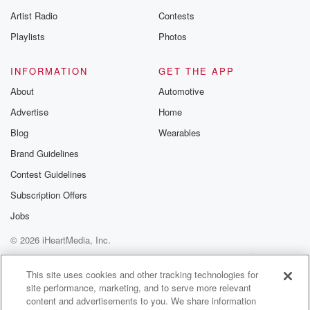
betrayalpod@gm
Artist Radio
Contests
m and follow u
Instagram a
Playlists
Photos
@betrayalpod
@glasspodcas
Please join o
INFORMATION
GET THE APP
Substack for addi
exclusive cont
About
Automotive
curated boo
Advertise
Home
recommendation
community
Blog
Wearables
discussions. Si
FREE by clicking
Brand Guidelines
link Beyond Bet
Contest Guidelines
Substack. Join
community dedi
Subscription Offers
to truth, resilien
healing. Your v
Jobs
matters! Be a pa
© 2026 iHeartMedia, Inc.
our Betrayal jou
Substack.
Help
Privacy Policy
Your Privacy Choices
Terms of Use
AdChoices
This site uses cookies and other tracking technologies for
site performance, marketing, and to serve more relevant
content and advertisements to you. We share information