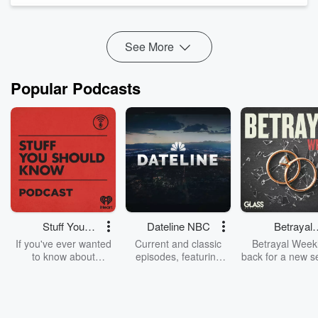
safety outcomes that respect both community concerns and
evidence-based pol...
Read more
See More
Popular Podcasts
Stuff You
Dateline NBC
Betrayal
Should Know
Weekly
If you've ever wanted
Current and classic
Betrayal Weekl
to know about
episodes, featuring
back for a new s
champagne, satanism,
compelling true-crime
Every Thursd
the Stonewall Uprising,
mysteries, powerful
Betrayal Wee
chaos theory, LSD, El
documentaries and in-
shares first-h
Nino, true crime and
depth investigations.
accounts of br