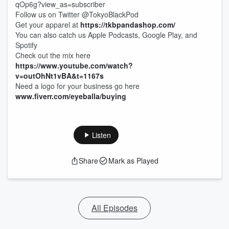
qOp6g?view_as=subscriber
Follow us on Twitter @TokyoBlackPod
Get your apparel at
https://tkbpandashop.com/
You can also catch us Apple Podcasts, Google Play, and
Spotify
Check out the mix here
https://www.youtube.com/watch?
v=outOhNt1vBA&t=1167s
Need a logo for your business go here
www.fiverr.com/eyeballa/buying
Listen
Share
Mark as Played
All Episodes