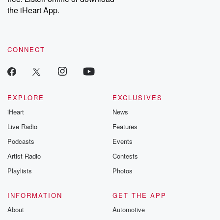
our Substack for additional exclusive content, curated book
the iHeart App.
recommendations, and community discussions. Sign up FREE
by clicking this link Beyond Betrayal Substack. Join our
community dedicated to truth, resilience, and healing. Your
voice matters! Be a part of our Betrayal journey on Substack.
CONNECT
EXPLORE
EXCLUSIVES
iHeart
News
Live Radio
Features
Podcasts
Events
Artist Radio
Contests
Playlists
Photos
INFORMATION
GET THE APP
About
Automotive