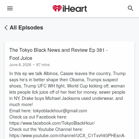
All Episodes
The Tokyo Black News and Review Ep 381 -
Foot Juice
June 8, 2026
•
87 mins
In this ep we talk Albinos, Cassie leaves the country, Trump
says he's in better shape then Obama, Trumps suspect
shoes, Trump UFC WH fight, World Cup kicking off, woman
lets people lick juice off of her feet for money, sewer people
in NY, Drake buys Michael Jacksons used underwear, and
much more!
Email here: tokyoblackhour@gmail.com
Check us out Facebook here:
https://www.facebook.com/TokyoBlackHour/
Check out the Youtube Channel here:
https://www.youtube.com/channel/UCX_C1Txvh93PHEsnA-