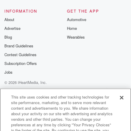
INFORMATION
GET THE APP
About
Automotive
Advertise
Home
Blog
Wearables
Brand Guidelines
Contest Guidelines
Subscription Offers
Jobs
© 2026 iHeartMedia, Inc.
Help
Privacy Policy
Your Privacy Choices
Terms of Use
AdChoices
This site uses cookies and other tracking technologies for
site performance, marketing, and to serve more relevant
content and advertisements to you. We share information
about your activity on our site with advertising and analytics
vendors and other third parties. You can change your
preferences at any time by clicking "Your Privacy Choices"
in the footer of the site. By continuing to use the site, you