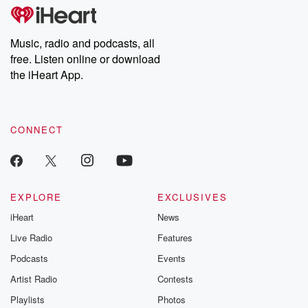
tales and accounts of resilience against all odds. From the
producers of the critically acclaimed Betrayal series, Betrayal
Weekly drops new episodes every Thursday. If you would like to
share your story, you can reach out to the Betrayal Team by
Music, radio and podcasts, all
emailing them at betrayalpod@gmail.com and follow us on
free. Listen online or download
Instagram at @betrayalpod and @glasspodcasts. Please join
our Substack for additional exclusive content, curated book
the iHeart App.
recommendations, and community discussions. Sign up FREE
by clicking this link Beyond Betrayal Substack. Join our
community dedicated to truth, resilience, and healing. Your
voice matters! Be a part of our Betrayal journey on Substack.
CONNECT
EXPLORE
EXCLUSIVES
iHeart
News
Live Radio
Features
Podcasts
Events
Artist Radio
Contests
Playlists
Photos