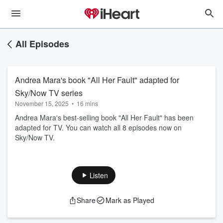
All Episodes
Andrea Mara's book "All Her Fault" adapted for
Sky/Now TV series
November 15, 2025
•
16 mins
Andrea Mara's best-selling book "All Her Fault" has been
adapted for TV. You can watch all 8 episodes now on
Sky/Now TV.
Listen
Share
Mark as Played