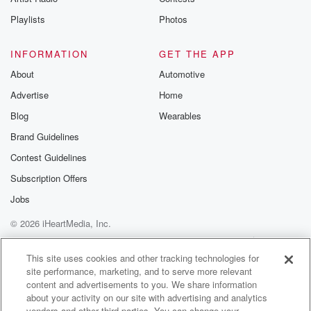
Playlists
Photos
INFORMATION
GET THE APP
About
Automotive
Advertise
Home
Blog
Wearables
Brand Guidelines
Contest Guidelines
Subscription Offers
Jobs
© 2026 iHeartMedia, Inc.
Help
Privacy Policy
Your Privacy Choices
Terms of Use
AdChoices
This site uses cookies and other tracking technologies for
site performance, marketing, and to serve more relevant
content and advertisements to you. We share information
about your activity on our site with advertising and analytics
vendors and other third parties. You can change your