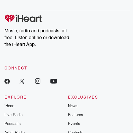
digs into real-life stories of betrayal and the aftermath. From
stories of double lives to dark discoveries, these are cautionary
tales and accounts of resilience against all odds. From the
producers of the critically acclaimed Betrayal series, Betrayal
Weekly drops new episodes every Thursday. If you would like to
share your story, you can reach out to the Betrayal Team by
Music, radio and podcasts, all
emailing them at betrayalpod@gmail.com and follow us on
free. Listen online or download
Instagram at @betrayalpod and @glasspodcasts. Please join
our Substack for additional exclusive content, curated book
the iHeart App.
recommendations, and community discussions. Sign up FREE
by clicking this link Beyond Betrayal Substack. Join our
community dedicated to truth, resilience, and healing. Your
voice matters! Be a part of our Betrayal journey on Substack.
CONNECT
EXPLORE
EXCLUSIVES
iHeart
News
Live Radio
Features
Podcasts
Events
Artist Radio
Contests