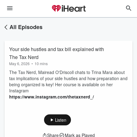
All Episodes
Your side hustles and tax bill explained with
The Tax Nerd
May 6, 2026
•
10 mins
The Tax Nerd, Mairead O'Driscoll chats to Trina Mara about
tax implications of your side hustles and how preparation and
being organized is key! Her course is available on her
Instagram
https://www.instagram.com/thetaxnerd_/
Listen
Share
Mark as Played