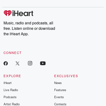
digs into real-life stories of betrayal and the aftermath. From
stories of double lives to dark discoveries, these are cautionary
tales and accounts of resilience against all odds. From the
producers of the critically acclaimed Betrayal series, Betrayal
Weekly drops new episodes every Thursday. If you would like to
share your story, you can reach out to the Betrayal Team by
Music, radio and podcasts, all
emailing them at betrayalpod@gmail.com and follow us on
free. Listen online or download
Instagram at @betrayalpod and @glasspodcasts. Please join
our Substack for additional exclusive content, curated book
the iHeart App.
recommendations, and community discussions. Sign up FREE
by clicking this link Beyond Betrayal Substack. Join our
community dedicated to truth, resilience, and healing. Your
voice matters! Be a part of our Betrayal journey on Substack.
CONNECT
EXPLORE
EXCLUSIVES
iHeart
News
Live Radio
Features
Podcasts
Events
Artist Radio
Contests