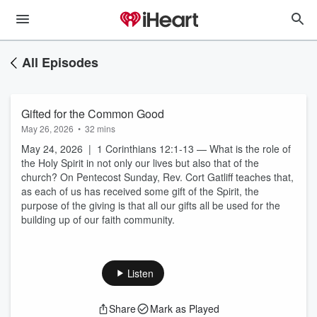
All Episodes
Gifted for the Common Good
May 26, 2026
•
32 mins
May 24, 2026 | 1 Corinthians 12:1-13 — What is the role of
the Holy Spirit in not only our lives but also that of the
church? On Pentecost Sunday, Rev. Cort Gatliff teaches that,
as each of us has received some gift of the Spirit, the
purpose of the giving is that all our gifts all be used for the
building up of our faith community.
Listen
Share
Mark as Played