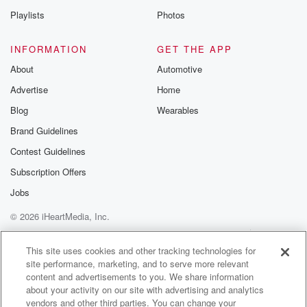
Playlists
Photos
INFORMATION
GET THE APP
About
Automotive
Advertise
Home
Blog
Wearables
Brand Guidelines
Contest Guidelines
Subscription Offers
Jobs
© 2026 iHeartMedia, Inc.
Help
Privacy Policy
Your Privacy Choices
Terms of Use
AdChoices
This site uses cookies and other tracking technologies for
site performance, marketing, and to serve more relevant
content and advertisements to you. We share information
about your activity on our site with advertising and analytics
vendors and other third parties. You can change your