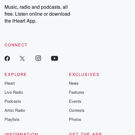
share your story, you can reach out to the Betrayal Team by
Music, radio and podcasts, all
emailing them at betrayalpod@gmail.com and follow us on
free. Listen online or download
Instagram at @betrayalpod and @glasspodcasts. Please join
our Substack for additional exclusive content, curated book
the iHeart App.
recommendations, and community discussions. Sign up FREE
by clicking this link Beyond Betrayal Substack. Join our
community dedicated to truth, resilience, and healing. Your
voice matters! Be a part of our Betrayal journey on Substack.
CONNECT
EXPLORE
EXCLUSIVES
iHeart
News
Live Radio
Features
Podcasts
Events
Artist Radio
Contests
Playlists
Photos
INFORMATION
GET THE APP