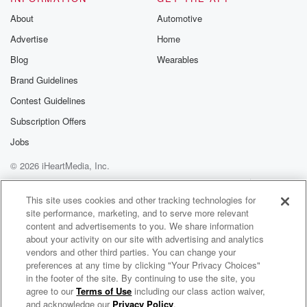
About
Automotive
Advertise
Home
Blog
Wearables
Brand Guidelines
Contest Guidelines
Subscription Offers
Jobs
© 2026 iHeartMedia, Inc.
Help
Privacy Policy
Your Privacy Choices
Terms of Use
AdChoices
This site uses cookies and other tracking technologies for
site performance, marketing, and to serve more relevant
content and advertisements to you. We share information
about your activity on our site with advertising and analytics
vendors and other third parties. You can change your
preferences at any time by clicking "Your Privacy Choices"
in the footer of the site. By continuing to use the site, you
agree to our
Terms of Use
including our class action waiver,
Together In Christ
and acknowledge our
Privacy Policy
.