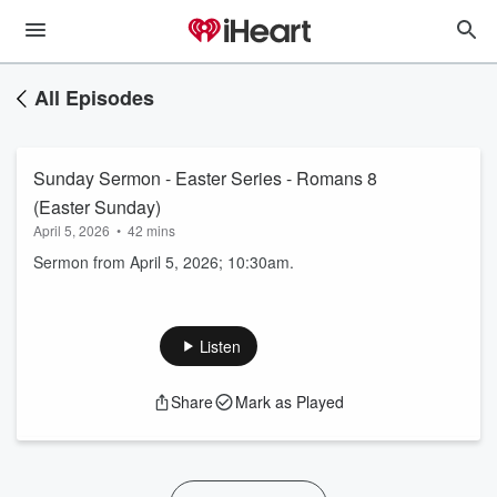
All Episodes
Sunday Sermon - Easter Series - Romans 8
(Easter Sunday)
April 5, 2026
•
42 mins
Sermon from April 5, 2026; 10:30am.
Listen
Share
Mark as Played