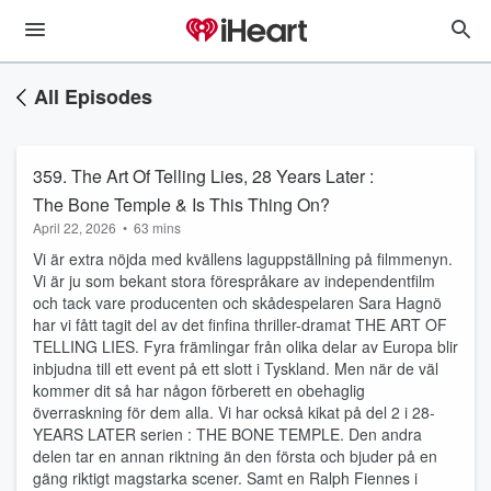
All Episodes
359. The Art Of Telling Lies, 28 Years Later :
The Bone Temple & Is This Thing On?
April 22, 2026
•
63 mins
Vi är extra nöjda med kvällens laguppställning på filmmenyn.
Vi är ju som bekant stora förespråkare av independentfilm
och tack vare producenten och skådespelaren Sara Hagnö
har vi fått tagit del av det finfina thriller-dramat THE ART OF
TELLING LIES. Fyra främlingar från olika delar av Europa blir
inbjudna till ett event på ett slott i Tyskland. Men när de väl
kommer dit så har någon förberett en obehaglig
överraskning för dem alla. Vi har också kikat på del 2 i 28-
YEARS LATER serien : THE BONE TEMPLE. Den andra
delen tar en annan riktning än den första och bjuder på en
gäng riktigt magstarka scener. Samt en Ralph Fiennes i