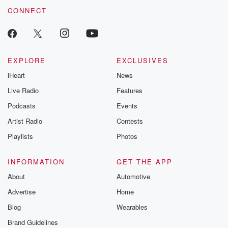
CONNECT
EXPLORE
EXCLUSIVES
iHeart
News
Live Radio
Features
Podcasts
Events
Artist Radio
Contests
Playlists
Photos
INFORMATION
GET THE APP
About
Automotive
Advertise
Home
Blog
Wearables
Brand Guidelines