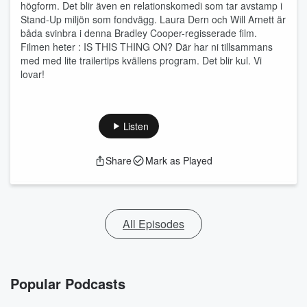
högform. Det blir även en relationskomedi som tar avstamp i
Stand-Up miljön som fondvägg. Laura Dern och Will Arnett är
båda svinbra i denna Bradley Cooper-regisserade film.
Filmen heter : IS THIS THING ON? Där har ni tillsammans
med med lite trailertips kvällens program. Det blir kul. Vi
lovar!
Listen
Share
Mark as Played
All Episodes
Popular Podcasts