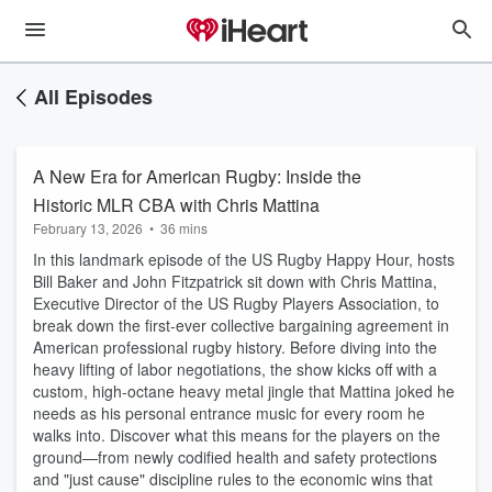
All Episodes
A New Era for American Rugby: Inside the
Historic MLR CBA with Chris Mattina
February 13, 2026
•
36 mins
In this landmark episode of the US Rugby Happy Hour, hosts
Bill Baker and John Fitzpatrick sit down with Chris Mattina,
Executive Director of the US Rugby Players Association, to
break down the first-ever collective bargaining agreement in
American professional rugby history. Before diving into the
heavy lifting of labor negotiations, the show kicks off with a
custom, high-octane heavy metal jingle that Mattina joked he
needs as his personal entrance music for every room he
walks into. Discover what this means for the players on the
ground—from newly codified health and safety protections
and "just cause" discipline rules to the economic wins that