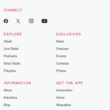
community dedicated to truth, resilience, and healing. Your
voice matters! Be a part of our Betrayal journey on Substack.
CONNECT
EXPLORE
EXCLUSIVES
iHeart
News
Live Radio
Features
Podcasts
Events
Artist Radio
Contests
Playlists
Photos
INFORMATION
GET THE APP
About
Automotive
Advertise
Home
Blog
Wearables