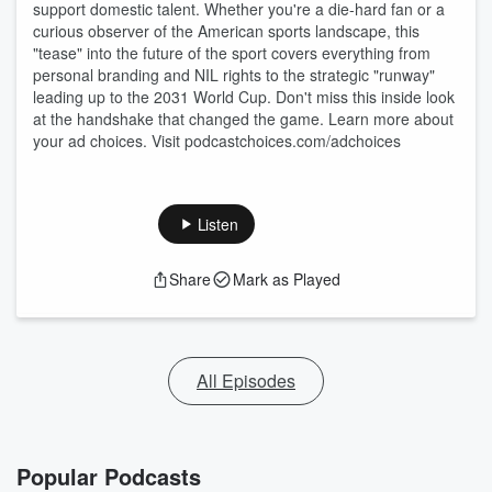
support domestic talent. Whether you're a die-hard fan or a
curious observer of the American sports landscape, this
"tease" into the future of the sport covers everything from
personal branding and NIL rights to the strategic "runway"
leading up to the 2031 World Cup. Don't miss this inside look
at the handshake that changed the game. Learn more about
your ad choices. Visit podcastchoices.com/adchoices
Listen
Share
Mark as Played
All Episodes
Popular Podcasts