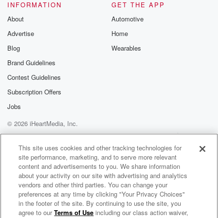
INFORMATION
GET THE APP
About
Automotive
Advertise
Home
Blog
Wearables
Brand Guidelines
Contest Guidelines
Subscription Offers
Jobs
© 2026 iHeartMedia, Inc.
Help
Privacy Policy
Your Privacy Choices
Terms of Use
AdChoices
This site uses cookies and other tracking technologies for
site performance, marketing, and to serve more relevant
content and advertisements to you. We share information
about your activity on our site with advertising and analytics
vendors and other third parties. You can change your
preferences at any time by clicking "Your Privacy Choices"
in the footer of the site. By continuing to use the site, you
agree to our
Terms of Use
including our class action waiver,
US Rugby Happy Hour