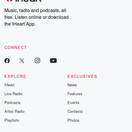
Weekly drops new episodes every Thursday. If you would like to
share your story, you can reach out to the Betrayal Team by
Music, radio and podcasts, all
emailing them at betrayalpod@gmail.com and follow us on
free. Listen online or download
Instagram at @betrayalpod and @glasspodcasts. Please join
our Substack for additional exclusive content, curated book
the iHeart App.
recommendations, and community discussions. Sign up FREE
by clicking this link Beyond Betrayal Substack. Join our
community dedicated to truth, resilience, and healing. Your
voice matters! Be a part of our Betrayal journey on Substack.
CONNECT
EXPLORE
EXCLUSIVES
iHeart
News
Live Radio
Features
Podcasts
Events
Artist Radio
Contests
Playlists
Photos