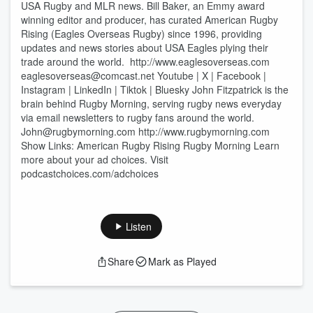
USA Rugby and MLR news. Bill Baker, an Emmy award
winning editor and producer, has curated American Rugby
Rising (Eagles Overseas Rugby) since 1996, providing
updates and news stories about USA Eagles plying their
trade around the world. http://www.eaglesoverseas.com
eaglesoverseas@comcast.net Youtube | X | Facebook |
Instagram | LinkedIn | Tiktok | Bluesky John Fitzpatrick is the
brain behind Rugby Morning, serving rugby news everyday
via email newsletters to rugby fans around the world.
John@rugbymorning.com http://www.rugbymorning.com
Show Links: American Rugby Rising Rugby Morning Learn
more about your ad choices. Visit
podcastchoices.com/adchoices
Listen
Share
Mark as Played