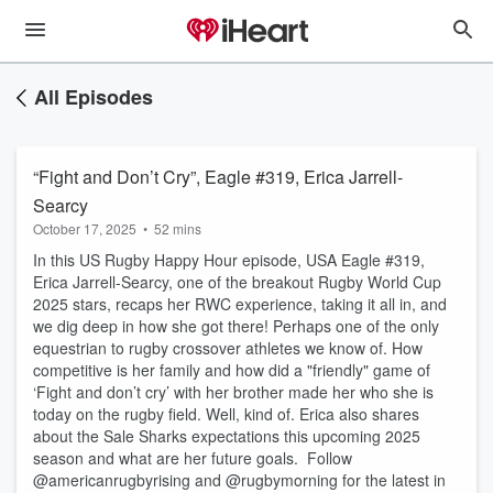
All Episodes
“Fight and Don’t Cry”, Eagle #319, Erica Jarrell-
Searcy
October 17, 2025
•
52 mins
In this US Rugby Happy Hour episode, USA Eagle #319,
Erica Jarrell-Searcy, one of the breakout Rugby World Cup
2025 stars, recaps her RWC experience, taking it all in, and
we dig deep in how she got there! Perhaps one of the only
equestrian to rugby crossover athletes we know of. How
competitive is her family and how did a "friendly" game of
‘Fight and don’t cry’ with her brother made her who she is
today on the rugby field. Well, kind of. Erica also shares
about the Sale Sharks expectations this upcoming 2025
season and what are her future goals. Follow
@americanrugbyrising and @rugbymorning for the latest in