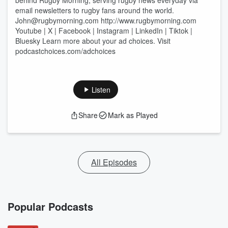
behind Rugby Morning, serving rugby news everyday via
email newsletters to rugby fans around the world.
⁠John@rugbymorning.com⁠ ⁠http://www.rugbymorning.com
Youtube | X | Facebook | Instagram | LinkedIn | Tiktok |
Bluesky Learn more about your ad choices. Visit
podcastchoices.com/adchoices
Listen
Share
Mark as Played
All Episodes
Popular Podcasts