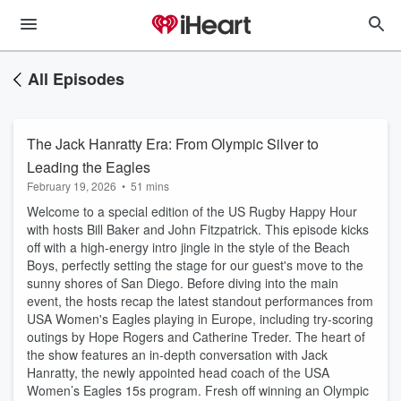
All Episodes
The Jack Hanratty Era: From Olympic Silver to
Leading the Eagles
February 19, 2026
•
51 mins
Welcome to a special edition of the US Rugby Happy Hour
with hosts Bill Baker and John Fitzpatrick. This episode kicks
off with a high-energy intro jingle in the style of the Beach
Boys, perfectly setting the stage for our guest's move to the
sunny shores of San Diego. Before diving into the main
event, the hosts recap the latest standout performances from
USA Women's Eagles playing in Europe, including try-scoring
outings by Hope Rogers and Catherine Treder. The heart of
the show features an in-depth conversation with Jack
Hanratty, the newly appointed head coach of the USA
Women’s Eagles 15s program. Fresh off winning an Olympic