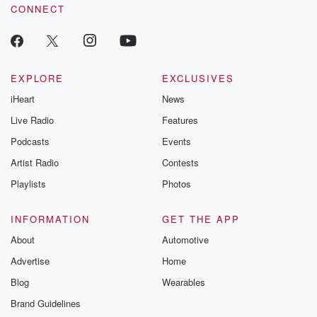
CONNECT
EXPLORE
EXCLUSIVES
iHeart
News
Live Radio
Features
Podcasts
Events
Artist Radio
Contests
Playlists
Photos
INFORMATION
GET THE APP
About
Automotive
Advertise
Home
Blog
Wearables
Brand Guidelines