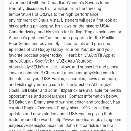
silver medal with the Canadian Women’s Sevens team,
Hanratty discusses his transition from the freezing
temperatures of Ottawa to the high-performance
environment of Chula Vista. Listeners will get a first look at
his coaching philosophy, his views on the historic USA-
Canada rivalry, and his vision for finding "Eagles solutions for
America’s problems" as the team prepares for the Pacific
Four Series and beyond. 🎧 Listen to this and previous
episodes of US Rugby Happy Hour on Youtube and your
favorite podcast player today! iHeart: bit.ly/3A43Tff Apple:
bit.ly/3Uuj9u7 Spotify: bit.ly/3ZxjAa0 Youtube:
https://bit.ly/3ZUs7oV Like, follow, and subscribe and please
leave a comment!! Check out americanrugbyrising.com for
the latest on your USA Eagles, schedules, news and more,
and visit rugbymorning.com for the latest on ALL rugby!
Hosts, Bill Baker and John Fitzpatrick are available for media
opportunities and appearances. Contact information below.
Bill Baker, an Emmy award winning editor and producer, has
curated Eagles Overseas Rugby since 1996, providing
updates and news stories about USA Eagles plying their
trade around the world. http://www.americanrugbyrising.com⁠
⁠eaglesoverseas@comcast.net⁠ John Fitzpatrick is the brain