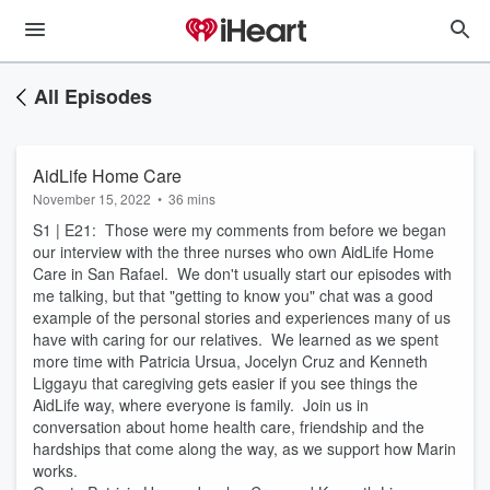
All Episodes
AidLife Home Care
November 15, 2022
•
36 mins
S1 | E21: Those were my comments from before we began
our interview with the three nurses who own AidLife Home
Care in San Rafael. We don't usually start our episodes with
me talking, but that "getting to know you" chat was a good
example of the personal stories and experiences many of us
have with caring for our relatives. We learned as we spent
more time with Patricia Ursua, Jocelyn Cruz and Kenneth
Liggayu that caregiving gets easier if you see things the
AidLife way, where everyone is family. Join us in
conversation about home health care, friendship and the
hardships that come along the way, as we support how Marin
works.