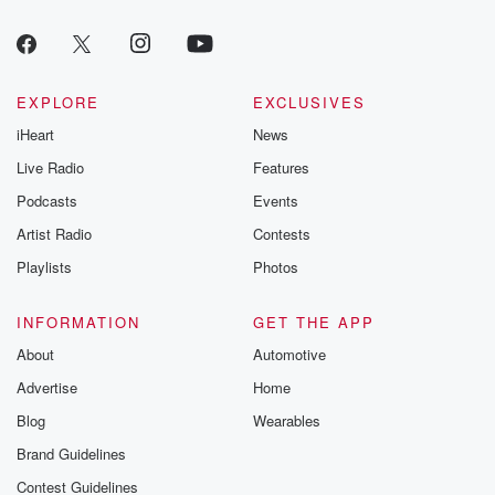
EXPLORE
EXCLUSIVES
iHeart
News
Live Radio
Features
Podcasts
Events
Artist Radio
Contests
Playlists
Photos
INFORMATION
GET THE APP
About
Automotive
Advertise
Home
Blog
Wearables
Brand Guidelines
Contest Guidelines