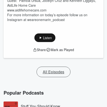
Guest: Patricia Ursua, Jocelyn Cruz and Kenneth Liggayu,
AidLife Home Care
www.aidlifehomecare.com
For more information on today’s episode follow us on
Instagram at weareonemarin_podcast
Listen
Share
Mark as Played
All Episodes
Popular Podcasts
Stuff You Should Know