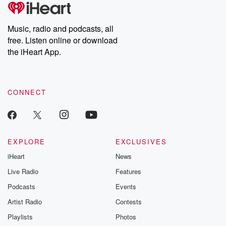
tales and accounts of resilience against all odds. From the
producers of the critically acclaimed Betrayal series, Betrayal
Weekly drops new episodes every Thursday. If you would like to
share your story, you can reach out to the Betrayal Team by
Music, radio and podcasts, all
emailing them at betrayalpod@gmail.com and follow us on
free. Listen online or download
Instagram at @betrayalpod and @glasspodcasts. Please join
our Substack for additional exclusive content, curated book
the iHeart App.
recommendations, and community discussions. Sign up FREE
by clicking this link Beyond Betrayal Substack. Join our
community dedicated to truth, resilience, and healing. Your
voice matters! Be a part of our Betrayal journey on Substack.
CONNECT
EXPLORE
EXCLUSIVES
iHeart
News
Live Radio
Features
Podcasts
Events
Artist Radio
Contests
Playlists
Photos