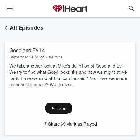
All Episodes
Good and Evil 4
September 14, 2022
•
84 mins
We take another look at Mike's definition of Good and Evil.
We try to find what Good looks like and how we might strive
for it. Have we said all that can be said? No. Have we made
an honest podcast? We think so.
Listen
Share
Mark as Played