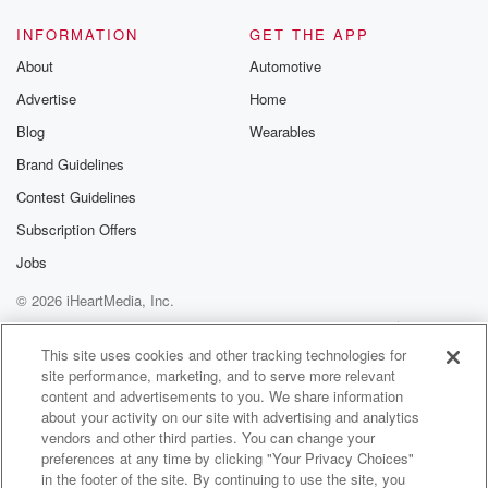
INFORMATION
GET THE APP
About
Automotive
Advertise
Home
Blog
Wearables
Brand Guidelines
Contest Guidelines
Subscription Offers
Jobs
© 2026 iHeartMedia, Inc.
Help
Privacy Policy
Your Privacy Choices
Terms of Use
AdChoices
This site uses cookies and other tracking technologies for
site performance, marketing, and to serve more relevant
content and advertisements to you. We share information
about your activity on our site with advertising and analytics
vendors and other third parties. You can change your
preferences at any time by clicking "Your Privacy Choices"
in the footer of the site. By continuing to use the site, you