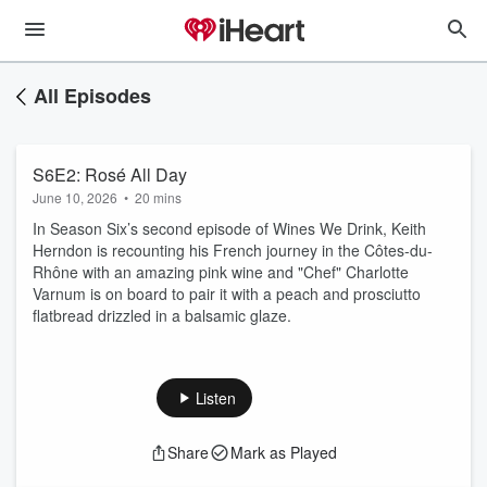
All Episodes
S6E2: Rosé All Day
June 10, 2026
•
20 mins
In Season Six’s second episode of Wines We Drink, Keith
Herndon is recounting his French journey in the Côtes-du-
Rhône with an amazing pink wine and "Chef" Charlotte
Varnum is on board to pair it with a peach and prosciutto
flatbread drizzled in a balsamic glaze.
Listen
Share
Mark as Played