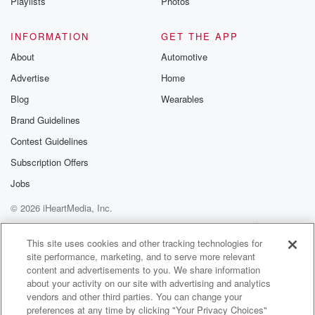
Playlists
Photos
INFORMATION
GET THE APP
About
Automotive
Advertise
Home
Blog
Wearables
Brand Guidelines
Contest Guidelines
Subscription Offers
Jobs
© 2026 iHeartMedia, Inc.
Help
Privacy Policy
Your Privacy Choices
Terms of Use
AdChoices
This site uses cookies and other tracking technologies for
site performance, marketing, and to serve more relevant
content and advertisements to you. We share information
about your activity on our site with advertising and analytics
vendors and other third parties. You can change your
preferences at any time by clicking "Your Privacy Choices"