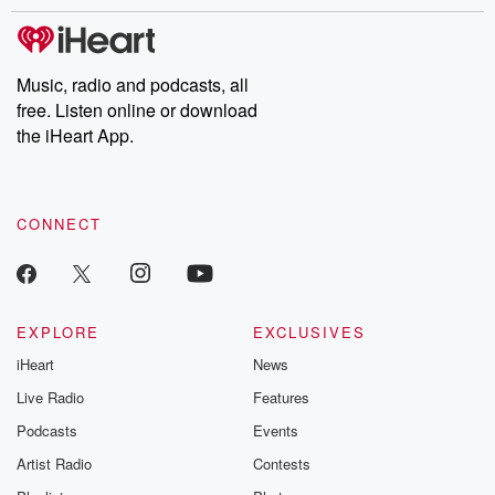
stories of double lives to dark discoveries, these are cautionary
tales and accounts of resilience against all odds. From the
producers of the critically acclaimed Betrayal series, Betrayal
Weekly drops new episodes every Thursday. If you would like to
share your story, you can reach out to the Betrayal Team by
Music, radio and podcasts, all
emailing them at betrayalpod@gmail.com and follow us on
free. Listen online or download
Instagram at @betrayalpod and @glasspodcasts. Please join
our Substack for additional exclusive content, curated book
the iHeart App.
recommendations, and community discussions. Sign up FREE
by clicking this link Beyond Betrayal Substack. Join our
community dedicated to truth, resilience, and healing. Your
voice matters! Be a part of our Betrayal journey on Substack.
CONNECT
EXPLORE
EXCLUSIVES
iHeart
News
Live Radio
Features
Podcasts
Events
Artist Radio
Contests