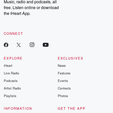
Music, radio and podcasts, all
emailing them at betrayalpod@gmail.com and follow us on
free. Listen online or download
Instagram at @betrayalpod and @glasspodcasts. Please join
our Substack for additional exclusive content, curated book
the iHeart App.
recommendations, and community discussions. Sign up FREE
by clicking this link Beyond Betrayal Substack. Join our
community dedicated to truth, resilience, and healing. Your
voice matters! Be a part of our Betrayal journey on Substack.
CONNECT
EXPLORE
EXCLUSIVES
iHeart
News
Live Radio
Features
Podcasts
Events
Artist Radio
Contests
Playlists
Photos
INFORMATION
GET THE APP