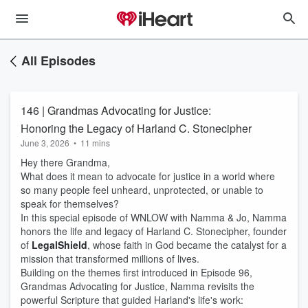
All Episodes
146 | Grandmas Advocating for Justice:
Honoring the Legacy of Harland C. Stonecipher
June 3, 2026
•
11 mins
Hey there Grandma,
What does it mean to advocate for justice in a world where
so many people feel unheard, unprotected, or unable to
speak for themselves?
In this special episode of WNLOW with Namma & Jo, Namma
honors the life and legacy of Harland C. Stonecipher, founder
of
LegalShield
, whose faith in God became the catalyst for a
mission that transformed millions of lives.
Building on the themes first introduced in Episode 96,
Grandmas Advocating for Justice, Namma revisits the
powerful Scripture that guided Harland's life's work: