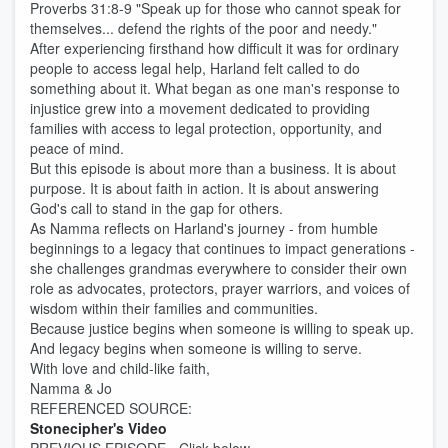
Proverbs 31:8-9 "Speak up for those who cannot speak for
themselves... defend the rights of the poor and needy."
After experiencing firsthand how difficult it was for ordinary
people to access legal help, Harland felt called to do
something about it. What began as one man's response to
injustice grew into a movement dedicated to providing
families with access to legal protection, opportunity, and
peace of mind.
But this episode is about more than a business. It is about
purpose. It is about faith in action. It is about answering
God's call to stand in the gap for others.
As Namma reflects on Harland's journey - from humble
beginnings to a legacy that continues to impact generations -
she challenges grandmas everywhere to consider their own
role as advocates, protectors, prayer warriors, and voices of
wisdom within their families and communities.
Because justice begins when someone is willing to speak up.
And legacy begins when someone is willing to serve.
With love and child-like faith,
Namma & Jo
REFERENCED SOURCE:
Stonecipher's Video