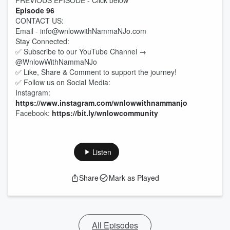
PREVIOUS EPISODE - Click below
Episode 96
CONTACT US:
Email - info@wnlowwithNammaNJo.com
Stay Connected:
✅ Subscribe to our YouTube Channel →
@WnlowWithNammaNJo
✅ Like, Share & Comment to support the journey!
✅ Follow us on Social Media:
Instagram:
https://www.instagram.com/wnlowwithnammanjo
Facebook:
https://bit.ly/wnlowcommunity
Listen
Share
Mark as Played
All Episodes