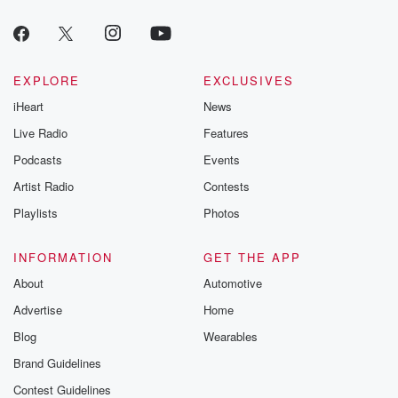
EXPLORE
EXCLUSIVES
iHeart
News
Live Radio
Features
Podcasts
Events
Artist Radio
Contests
Playlists
Photos
INFORMATION
GET THE APP
About
Automotive
Advertise
Home
Blog
Wearables
Brand Guidelines
Contest Guidelines