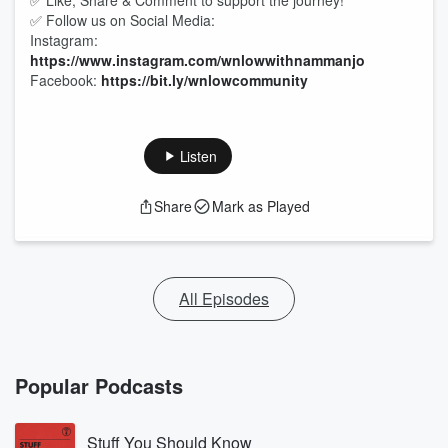
✅ Like, Share & Comment to support the journey!
✅ Follow us on Social Media:
Instagram:
https://www.instagram.com/wnlowwithnammanjo
Facebook:
https://bit.ly/wnlowcommunity
Listen
Share
Mark as Played
All Episodes
Popular Podcasts
Stuff You Should Know