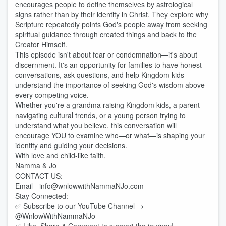
encourages people to define themselves by astrological
signs rather than by their identity in Christ. They explore why
Scripture repeatedly points God's people away from seeking
spiritual guidance through created things and back to the
Creator Himself.
This episode isn't about fear or condemnation—it's about
discernment. It's an opportunity for families to have honest
conversations, ask questions, and help Kingdom kids
understand the importance of seeking God's wisdom above
every competing voice.
Whether you're a grandma raising Kingdom kids, a parent
navigating cultural trends, or a young person trying to
understand what you believe, this conversation will
encourage YOU to examine who—or what—is shaping your
identity and guiding your decisions.
With love and child-like faith,
Namma & Jo
CONTACT US:
Email - info@wnlowwithNammaNJo.com
Stay Connected:
✅ Subscribe to our YouTube Channel →
@WnlowWithNammaNJo