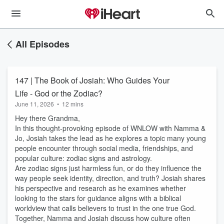
All Episodes
147 | The Book of Josiah: Who Guides Your
Life - God or the Zodiac?
June 11, 2026
•
12 mins
Hey there Grandma,
In this thought-provoking episode of WNLOW with Namma &
Jo, Josiah takes the lead as he explores a topic many young
people encounter through social media, friendships, and
popular culture: zodiac signs and astrology.
Are zodiac signs just harmless fun, or do they influence the
way people seek identity, direction, and truth? Josiah shares
his perspective and research as he examines whether
looking to the stars for guidance aligns with a biblical
worldview that calls believers to trust in the one true God.
Together, Namma and Josiah discuss how culture often