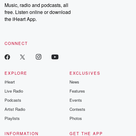
share your story, you can reach out to the Betrayal Team by
Music, radio and podcasts, all
emailing them at betrayalpod@gmail.com and follow us on
free. Listen online or download
Instagram at @betrayalpod and @glasspodcasts. Please join
our Substack for additional exclusive content, curated book
the iHeart App.
recommendations, and community discussions. Sign up FREE
by clicking this link Beyond Betrayal Substack. Join our
community dedicated to truth, resilience, and healing. Your
voice matters! Be a part of our Betrayal journey on Substack.
CONNECT
EXPLORE
EXCLUSIVES
iHeart
News
Live Radio
Features
Podcasts
Events
Artist Radio
Contests
Playlists
Photos
INFORMATION
GET THE APP