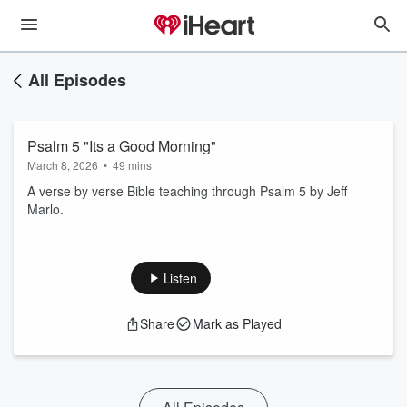
All Episodes
Psalm 5 "Its a Good Morning"
March 8, 2026
•
49 mins
A verse by verse Bible teaching through Psalm 5 by Jeff
Marlo.
Listen
Share
Mark as Played