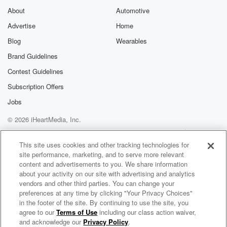
About
Automotive
Advertise
Home
Blog
Wearables
Brand Guidelines
Contest Guidelines
Subscription Offers
Jobs
© 2026 iHeartMedia, Inc.
Help
Privacy Policy
Your Privacy Choices
Terms of Use
AdChoices
This site uses cookies and other tracking technologies for
site performance, marketing, and to serve more relevant
content and advertisements to you. We share information
about your activity on our site with advertising and analytics
vendors and other third parties. You can change your
preferences at any time by clicking "Your Privacy Choices"
in the footer of the site. By continuing to use the site, you
agree to our
Terms of Use
including our class action waiver,
Woodlawn Chapel
and acknowledge our
Privacy Policy
.