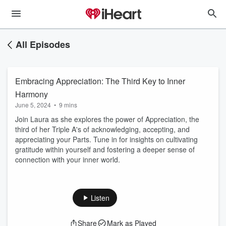
All Episodes
Embracing Appreciation: The Third Key to Inner
Harmony
June 5, 2024
•
9 mins
Join Laura as she explores the power of Appreciation, the
third of her Triple A's of acknowledging, accepting, and
appreciating your Parts. Tune in for insights on cultivating
gratitude within yourself and fostering a deeper sense of
connection with your inner world.
Listen
Share
Mark as Played