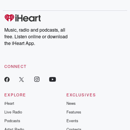
digs into real-life stories of betrayal and the aftermath. From
stories of double lives to dark discoveries, these are cautionary
tales and accounts of resilience against all odds. From the
producers of the critically acclaimed Betrayal series, Betrayal
Weekly drops new episodes every Thursday. If you would like to
share your story, you can reach out to the Betrayal Team by
Music, radio and podcasts, all
emailing them at betrayalpod@gmail.com and follow us on
free. Listen online or download
Instagram at @betrayalpod and @glasspodcasts. Please join
our Substack for additional exclusive content, curated book
the iHeart App.
recommendations, and community discussions. Sign up FREE
by clicking this link Beyond Betrayal Substack. Join our
community dedicated to truth, resilience, and healing. Your
voice matters! Be a part of our Betrayal journey on Substack.
CONNECT
EXPLORE
EXCLUSIVES
iHeart
News
Live Radio
Features
Podcasts
Events
Artist Radio
Contests