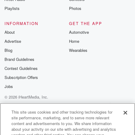
Playlists
Photos
INFORMATION
GET THE APP
About
Automotive
Advertise
Home
Blog
Wearables
Brand Guidelines
Contest Guidelines
Subscription Offers
Jobs
© 2026 iHeartMedia, Inc.
Help
Privacy Policy
Your Privacy Choices
Terms of Use
AdChoices
This site uses cookies and other tracking technologies for
site performance, marketing, and to serve more relevant
content and advertisements to you. We share information
about your activity on our site with advertising and analytics
vendors and other third parties. You can change your