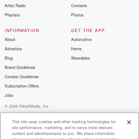
Artist Radio
Contests
Playlists
Photos
INFORMATION
GET THE APP
About
Automotive
Advertise
Home
Blog
Wearables
Brand Guidelines
Contest Guidelines
Subscription Offers
Jobs
© 2026 iHeartMedia, Inc.
Help
Privacy Policy
Your Privacy Choices
Terms of Use
AdChoices
This site uses cookies and other tracking technologies for
site performance, marketing, and to serve more relevant
content and advertisements to you. We share information