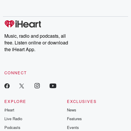
shocking deceptions, and the trail of destruction they leave
behind. Hosted by Andrea Gunning, this weekly ongoing series
digs into real-life stories of betrayal and the aftermath. From
stories of double lives to dark discoveries, these are cautionary
tales and accounts of resilience against all odds. From the
producers of the critically acclaimed Betrayal series, Betrayal
Weekly drops new episodes every Thursday. If you would like to
share your story, you can reach out to the Betrayal Team by
Music, radio and podcasts, all
emailing them at betrayalpod@gmail.com and follow us on
free. Listen online or download
Instagram at @betrayalpod and @glasspodcasts. Please join
our Substack for additional exclusive content, curated book
the iHeart App.
recommendations, and community discussions. Sign up FREE
by clicking this link Beyond Betrayal Substack. Join our
community dedicated to truth, resilience, and healing. Your
voice matters! Be a part of our Betrayal journey on Substack.
CONNECT
EXPLORE
EXCLUSIVES
iHeart
News
Live Radio
Features
Podcasts
Events