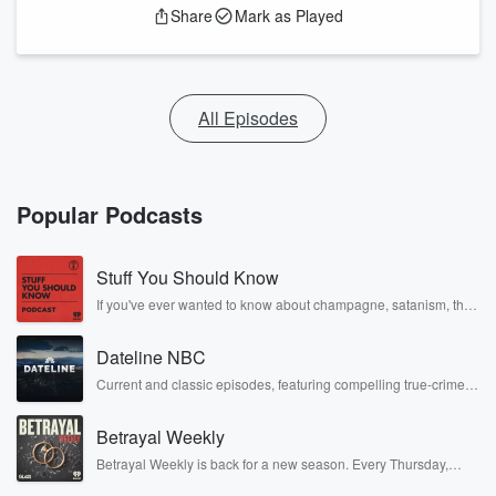
Share
Mark as Played
All Episodes
Popular Podcasts
Stuff You Should Know
If you've ever wanted to know about champagne, satanism, the
Stonewall Uprising, chaos theory, LSD, El Nino, true crime and
Rosa Parks, then look no further. Josh and Chuck have you
Dateline NBC
covered.
Current and classic episodes, featuring compelling true-crime
mysteries, powerful documentaries and in-depth investigations.
Follow now to get the latest episodes of Dateline NBC
Betrayal Weekly
completely free, or subscribe to Dateline Premium for ad-free
listening and exclusive bonus content: DatelinePremium.com
Betrayal Weekly is back for a new season. Every Thursday,
Betrayal Weekly shares first-hand accounts of broken trust,