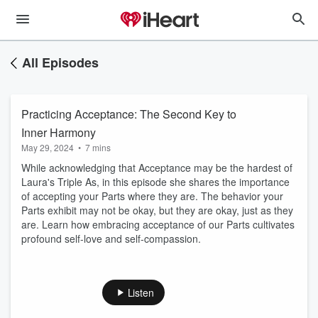
All Episodes
Practicing Acceptance: The Second Key to
Inner Harmony
May 29, 2024
•
7 mins
While acknowledging that Acceptance may be the hardest of
Laura's Triple As, in this episode she shares the importance
of accepting your Parts where they are. The behavior your
Parts exhibit may not be okay, but they are okay, just as they
are. Learn how embracing acceptance of our Parts cultivates
profound self-love and self-compassion.
Listen